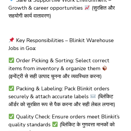
Safe & Supportive Work Environment –
Growth & career opportunities
(सुरक्षित और
सहयोगी कार्य वातावरण)
Key Responsibilities – Blinkit Warehouse
Jobs in Goa:
Order Picking & Sorting: Select correct
items from inventory & organize them
(इन्वेंट्री से सही उत्पाद चुनना और व्यवस्थित करना)
Packing & Labeling: Pack Blinkit orders
securely & attach accurate labels
(ब्लिंकिट
ऑर्डर को सुरक्षित रूप से पैक करना और सही लेबल लगाना)
Quality Check: Ensure orders meet Blinkit’s
quality standards
(ब्लिंकिट के गुणवत्ता मानकों को