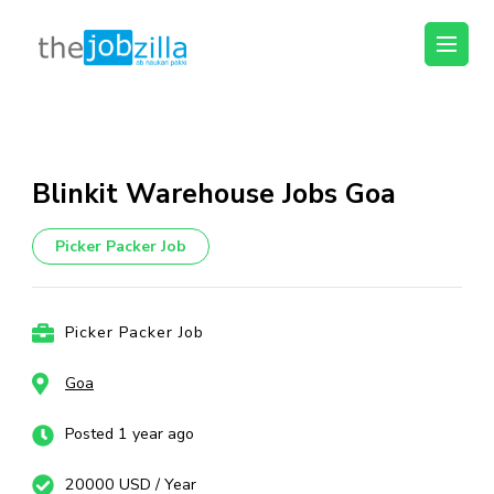
thejobzilla – Ab
Ab Naukri Pakki
Naukri Pakki
Skip
to
content
Blinkit Warehouse Jobs Goa
(Press
Enter)
Picker Packer Job
Picker Packer Job
Goa
Posted 1 year ago
20000 USD / Year