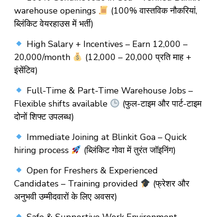
warehouse openings
(100% वास्तविक नौकरियां,
ब्लिंकिट वेयरहाउस में भर्ती)
High Salary + Incentives – Earn ₹12,000 –
₹20,000/month
(₹12,000 – ₹20,000 प्रति माह +
इंसेंटिव)
Full-Time & Part-Time Warehouse Jobs –
Flexible shifts available
(फुल-टाइम और पार्ट-टाइम
दोनों शिफ्ट उपलब्ध)
Immediate Joining at Blinkit Goa – Quick
hiring process
(ब्लिंकिट गोवा में तुरंत जॉइनिंग)
Open for Freshers & Experienced
Candidates – Training provided
(फ्रेशर और
अनुभवी उम्मीदवारों के लिए अवसर)