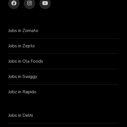
Jobs in Zomato
Jobs in Zepto
Jobs in Ola Foods
Jobs in Swiggy
Jobz in Rapido
Jobs in Delhi