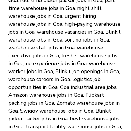
Goa, full-time picker packer jobs in Goa, part-
time warehouse jobs in Goa, night shift
warehouse jobs in Goa, urgent hiring
warehouse jobs in Goa, high-paying warehouse
jobs in Goa, warehouse vacancies in Goa, Blinkit
warehouse jobs in Goa, sorting jobs in Goa,
warehouse staff jobs in Goa, warehouse
executive jobs in Goa, fresher warehouse jobs
in Goa, no experience jobs in Goa, warehouse
worker jobs in Goa, Blinkit job openings in Goa,
warehouse careers in Goa, logistics job
opportunities in Goa, Goa industrial area jobs,
Amazon warehouse jobs in Goa, Flipkart
packing jobs in Goa, Zomato warehouse jobs in
Goa, Swiggy warehouse jobs in Goa, Blinkit
picker packer jobs in Goa, best warehouse jobs
in Goa, transport facility warehouse jobs in Goa,