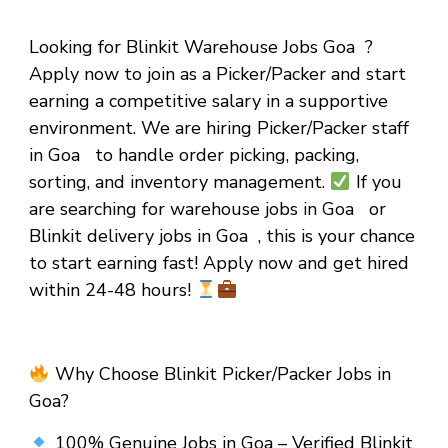
Looking for Blinkit Warehouse Jobs Goa ?
Apply now to join as a Picker/Packer and start
earning a competitive salary in a supportive
environment. We are hiring Picker/Packer staff
in Goa to handle order picking, packing,
sorting, and inventory management.
If you
are searching for warehouse jobs in Goa or
Blinkit delivery jobs in Goa , this is your chance
to start earning fast! Apply now and get hired
within 24-48 hours!
Why Choose Blinkit Picker/Packer Jobs in
Goa?
100% Genuine Jobs in Goa – Verified Blinkit