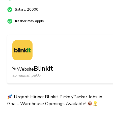
Salary: 20000
fresher may apply
Blinkit
Website
ab naukari pakki
Urgent Hiring: Blinkit Picker/Packer Jobs in
Goa – Warehouse Openings Available!