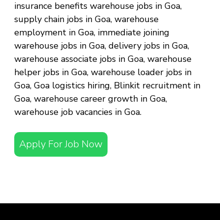
insurance benefits warehouse jobs in Goa,
supply chain jobs in Goa, warehouse
employment in Goa, immediate joining
warehouse jobs in Goa, delivery jobs in Goa,
warehouse associate jobs in Goa, warehouse
helper jobs in Goa, warehouse loader jobs in
Goa, Goa logistics hiring, Blinkit recruitment in
Goa, warehouse career growth in Goa,
warehouse job vacancies in Goa.
Apply For Job Now