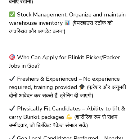
बनाए रखना)
Stock Management: Organize and maintain
warehouse inventory
(वेयरहाउस स्टॉक को
व्यवस्थित और अपडेट करना)
Who Can Apply for Blinkit Picker/Packer
Jobs in Goa?
Freshers & Experienced – No experience
required, training provided
(फ्रेशर और अनुभवी
दोनों आवेदन कर सकते हैं, ट्रेनिंग दी जाएगी)
Physically Fit Candidates – Ability to lift &
carry Blinkit packages
(शारीरिक रूप से सक्षम
उम्मीदवार, जो ब्लिंकिट पैकेज संभाल सकें)
Goa Local Candidates Preferred – Nearby