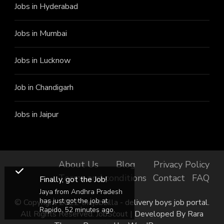
Jobs in Hyderabad
Jobs in Mumbai
Jobs in Lucknow
Job in Chandigarh
Jobs in Jaipur
About Us
Blog
Privacy Policy
Terms and conditions
Contact
FAQ
Finally, got the Job!
Jaya from Andhra Pradesh
has just got the job at
© Copyright 2022 thejobzilla - delivery boys job portal.
Rapido, 52 minutes ago.
All Rights Reserved.
JobScout | Developed By
Rara