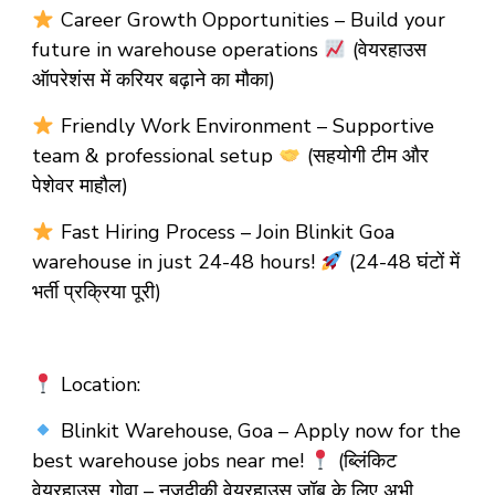
Career Growth Opportunities – Build your
future in warehouse operations
(वेयरहाउस
ऑपरेशंस में करियर बढ़ाने का मौका)
Friendly Work Environment – Supportive
team & professional setup
(सहयोगी टीम और
पेशेवर माहौल)
Fast Hiring Process – Join Blinkit Goa
warehouse in just 24-48 hours!
(24-48 घंटों में
भर्ती प्रक्रिया पूरी)
Location:
Blinkit Warehouse, Goa – Apply now for the
best warehouse jobs near me!
(ब्लिंकिट
वेयरहाउस, गोवा – नज़दीकी वेयरहाउस जॉब के लिए अभी