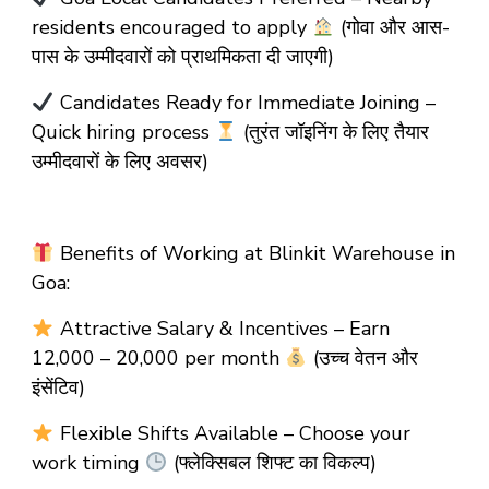
residents encouraged to apply
(गोवा और आस-
पास के उम्मीदवारों को प्राथमिकता दी जाएगी)
Candidates Ready for Immediate Joining –
Quick hiring process
(तुरंत जॉइनिंग के लिए तैयार
उम्मीदवारों के लिए अवसर)
Benefits of Working at Blinkit Warehouse in
Goa:
Attractive Salary & Incentives – Earn
₹12,000 – ₹20,000 per month
(उच्च वेतन और
इंसेंटिव)
Flexible Shifts Available – Choose your
work timing
(फ्लेक्सिबल शिफ्ट का विकल्प)