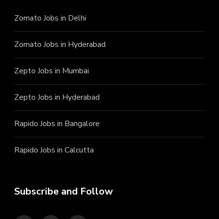
Zomato Jobs in Delhi
Zomato Jobs in Hyderabad
Zepto Jobs in Mumbai
Zepto Jobs in Hyderabad
Rapido Jobs in Bangalore
Rapido Jobs in Calcutta
Subscribe and Follow