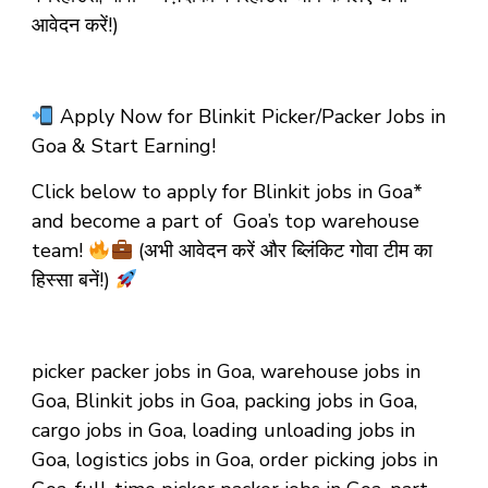
आवेदन करें!)
Apply Now for Blinkit Picker/Packer Jobs in
Goa & Start Earning!
Click below to apply for Blinkit jobs in Goa*
and become a part of Goa’s top warehouse
team!
(अभी आवेदन करें और ब्लिंकिट गोवा टीम का
हिस्सा बनें!)
picker packer jobs in Goa, warehouse jobs in
Goa, Blinkit jobs in Goa, packing jobs in Goa,
cargo jobs in Goa, loading unloading jobs in
Goa, logistics jobs in Goa, order picking jobs in