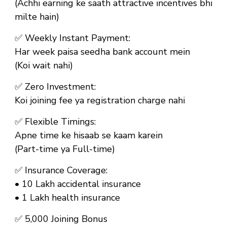
(Achhi earning ke saath attractive incentives bhi
milte hain)
✅
Weekly Instant Payment:
Har week paisa seedha bank account mein
(Koi wait nahi)
✅
Zero Investment:
Koi joining fee ya registration charge nahi
✅
Flexible Timings:
Apne time ke hisaab se kaam karein
(Part-time ya Full-time)
✅
Insurance Coverage:
• ₹10 Lakh accidental insurance
• ₹1 Lakh health insurance
✅
₹5,000 Joining Bonus