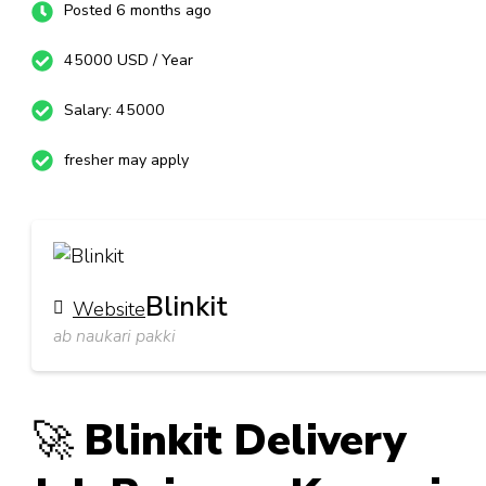
Posted 6 months ago
45000 USD / Year
Salary: 45000
fresher may apply
Blinkit
Website
ab naukari pakki
🚀
Blinkit Delivery