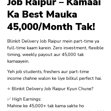
Job Raipur – Kamaai
Ka Best Mauka
₹45,000/Month Tak!
Blinkit Delivery Job Raipur mein part-time ya
full-time kaam karein. Zero investment, flexible
timing, weekly payout aur ₹45,000 tak
kamaayein.
Yeh job
students, freshers aur part-time
income chahne walon ke liye bilkul perfect hai
.
⭐
Blinkit Delivery Job Raipur Kyun Chune?
✅
High Earnings:
Mahine ke ₹45,000+ tak kama sakte ho