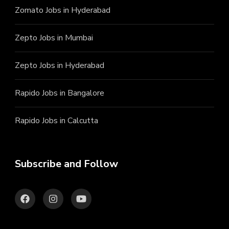
Zomato Jobs in Hyderabad
Zepto Jobs in Mumbai
Zepto Jobs in Hyderabad
Rapido Jobs in Bangalore
Rapido Jobs in Calcutta
Subscribe and Follow