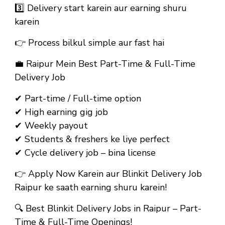
3️⃣ Delivery start karein aur earning shuru
karein
👉 Process bilkul simple aur fast hai
💼
Raipur Mein Best Part-Time & Full-Time
Delivery Job
✔ Part-time / Full-time option
✔ High earning gig job
✔ Weekly payout
✔ Students & freshers ke liye perfect
✔ Cycle delivery job – bina license
👉
Apply Now Karein aur Blinkit Delivery Job
Raipur ke saath earning shuru karein!
🔍
Best Blinkit Delivery Jobs in Raipur – Part-
Time & Full-Time Openings!