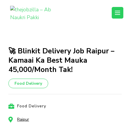
thejobzilla – Ab
Ab Naukri Pakki
Naukri Pakki
Skip
to
content
🚀 Blinkit Delivery Job Raipur –
(Press
Kamaai Ka Best Mauka
Enter)
₹45,000/Month Tak!
Food Delivery
Food Delivery
Raipur