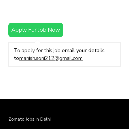
Apply For Job Now
To apply for this job
email your details
to
manish.soni212@gmail.com
Zomato Jobs in Delhi