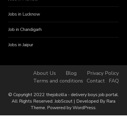
Jobs in Lucknow
Job in Chandigarh
Jobs in Jaipur
About Us
Blog
Privacy Policy
Terms and conditions
Contact
FAQ
© Copyright 2022 thejobzilla - delivery boys job portal.
All Rights Reserved.
JobScout | Developed By
Rara
Theme
. Powered by
WordPress
.