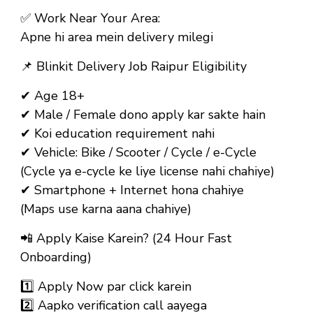
✅
Work Near Your Area:
Apne hi area mein delivery milegi
📌
Blinkit Delivery Job Raipur Eligibility
✔ Age 18+
✔ Male / Female dono apply kar sakte hain
✔ Koi education requirement nahi
✔ Vehicle: Bike / Scooter / Cycle / e-Cycle
(Cycle ya e-cycle ke liye license nahi chahiye)
✔ Smartphone + Internet hona chahiye
(Maps use karna aana chahiye)
📲
Apply Kaise Karein? (24 Hour Fast
Onboarding)
1️⃣ Apply Now par click karein
2️⃣ Aapko verification call aayega