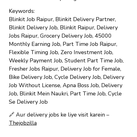
Keywords:
Blinkit Job Raipur, Blinkit Delivery Partner,
Blinkit Delivery Job, Blinkit Raipur, Delivery
Jobs Raipur, Grocery Delivery Job, ₹45000
Monthly Earning Job, Part Time Job Raipur,
Flexible Timing Job, Zero Investment Job,
Weekly Payment Job, Student Part Time Job,
Fresher Jobs Raipur, Delivery Job for Female,
Bike Delivery Job, Cycle Delivery Job, Delivery
Job Without License, Apna Boss Job, Delivery
Job, Blinkit Mein Naukri, Part Time Job, Cycle
Se Delivery Job
🔗
Aur delivery jobs ke liye visit karein –
Thejobzilla