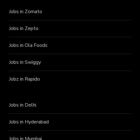
Jobs in Zomato
Jobs in Zepto
Jobs in Ola Foods
Jobs in Swiggy
Jobz in Rapido
Jobs in Delhi
Jobs in Hyderabad
Jobs in Mumbai