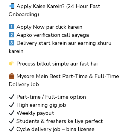
Apply Kaise Karein? (24 Hour Fast
Onboarding)
Apply Now par click karein
Aapko verification call aayega
Delivery start karein aur earning shuru
karein
Process bilkul simple aur fast hai
Mysore Mein Best Part-Time & Full-Time
Delivery Job
Part-time / Full-time option
High earning gig job
Weekly payout
Students & freshers ke liye perfect
Cycle delivery job – bina license