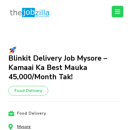
thejobzilla – Ab
Ab Naukri Pakki
Naukri Pakki
Skip
to
content
(Press
Blinkit Delivery Job Mysore –
Enter)
Kamaai Ka Best Mauka
₹45,000/Month Tak!
Food Delivery
Food Delivery
Mysore