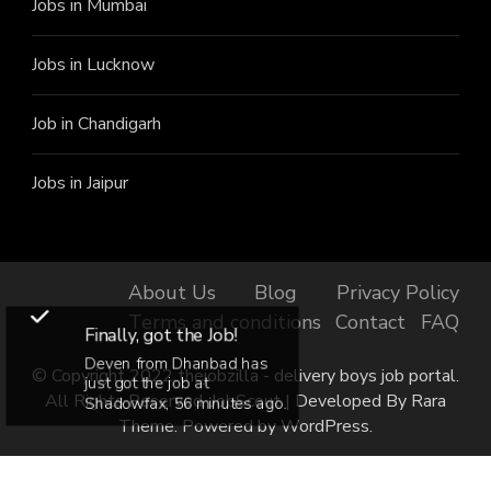
Jobs in Mumbai
Jobs in Lucknow
Job in Chandigarh
Jobs in Jaipur
About Us
Blog
Privacy Policy
Terms and conditions
Contact
FAQ
Finally, got the Job!
Deven from Dhanbad has
© Copyright 2022 thejobzilla - delivery boys job portal.
just got the job at
All Rights Reserved.
JobScout | Developed By
Rara
Shadowfax, 56 minutes ago.
Theme
. Powered by
WordPress
.