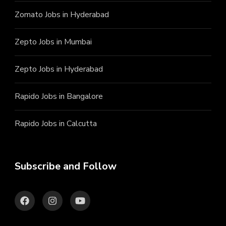
Zomato Jobs in Hyderabad
Zepto Jobs in Mumbai
Zepto Jobs in Hyderabad
Rapido Jobs in Bangalore
Rapido Jobs in Calcutta
Subscribe and Follow