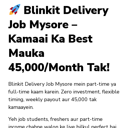
Blinkit Delivery
Job Mysore –
Kamaai Ka Best
Mauka
₹45,000/Month Tak!
Blinkit Delivery Job Mysore mein part-time ya
full-time kaam karein. Zero investment, flexible
timing, weekly payout aur ₹45,000 tak
kamaayein.
Yeh job
students, freshers aur part-time
income chahne walon ke liye bilkul perfect hai
.