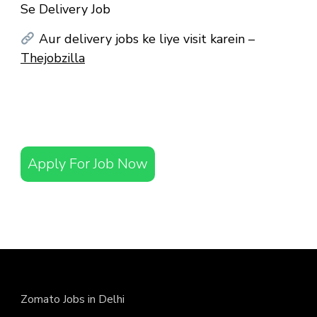
Se Delivery Job
Aur delivery jobs ke liye visit karein –
Thejobzilla
Apply For Job Now
Zomato Jobs in Delhi