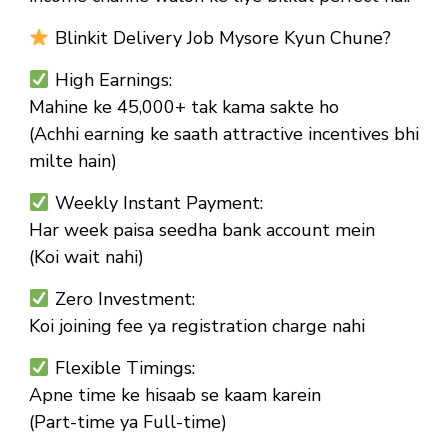
Blinkit Delivery Job Mysore Kyun Chune?
High Earnings:
Mahine ke ₹45,000+ tak kama sakte ho
(Achhi earning ke saath attractive incentives bhi
milte hain)
Weekly Instant Payment:
Har week paisa seedha bank account mein
(Koi wait nahi)
Zero Investment:
Koi joining fee ya registration charge nahi
Flexible Timings:
Apne time ke hisaab se kaam karein
(Part-time ya Full-time)