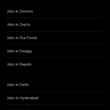
Jobs in Zomato
Jobs in Zepto
Jobs in Ola Foods
Jobs in Swiggy
Jobz in Rapido
Jobs in Delhi
Jobs in Hyderabad