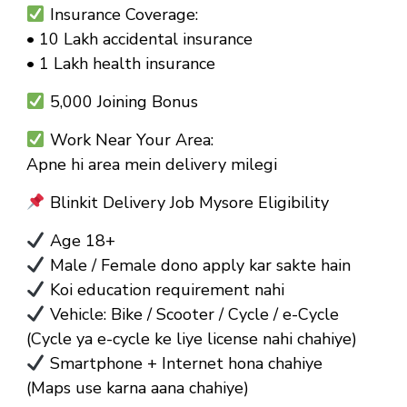
Insurance Coverage:
• ₹10 Lakh accidental insurance
• ₹1 Lakh health insurance
₹5,000 Joining Bonus
Work Near Your Area:
Apne hi area mein delivery milegi
Blinkit Delivery Job Mysore Eligibility
Age 18+
Male / Female dono apply kar sakte hain
Koi education requirement nahi
Vehicle: Bike / Scooter / Cycle / e-Cycle
(Cycle ya e-cycle ke liye license nahi chahiye)
Smartphone + Internet hona chahiye
(Maps use karna aana chahiye)