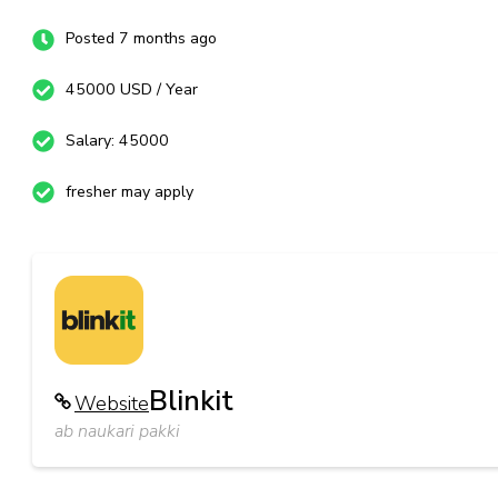
Posted 7 months ago
45000 USD / Year
Salary: 45000
fresher may apply
Blinkit
Website
ab naukari pakki