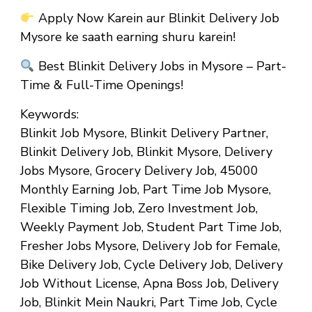
Apply Now Karein aur Blinkit Delivery Job
Mysore ke saath earning shuru karein!
Best Blinkit Delivery Jobs in Mysore – Part-
Time & Full-Time Openings!
Keywords:
Blinkit Job Mysore, Blinkit Delivery Partner,
Blinkit Delivery Job, Blinkit Mysore, Delivery
Jobs Mysore, Grocery Delivery Job, ₹45000
Monthly Earning Job, Part Time Job Mysore,
Flexible Timing Job, Zero Investment Job,
Weekly Payment Job, Student Part Time Job,
Fresher Jobs Mysore, Delivery Job for Female,
Bike Delivery Job, Cycle Delivery Job, Delivery
Job Without License, Apna Boss Job, Delivery
Job, Blinkit Mein Naukri, Part Time Job, Cycle