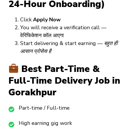
24-Hour Onboarding)
Click
Apply Now
You will receive a verification call —
वेरिफिकेशन कॉल आएगा
Start delivering & start earning —
बहुत ही
आसान प्रोसेस है
Best Part-Time &
Full-Time Delivery Job in
Gorakhpur
Part-time / Full-time
High earning gig work