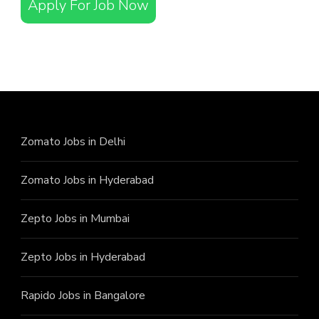
Apply For Job Now
Zomato Jobs in Delhi
Zomato Jobs in Hyderabad
Zepto Jobs in Mumbai
Zepto Jobs in Hyderabad
Rapido Jobs in Bangalore