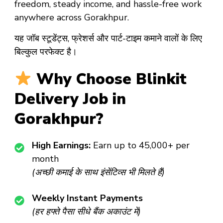
freedom, steady income, and hassle-free work
anywhere across Gorakhpur.
यह जॉब स्टूडेंट्स, फ्रेशर्स और पार्ट-टाइम कमाने वालों के लिए
बिल्कुल परफेक्ट है।
Why Choose Blinkit
Delivery Job in
Gorakhpur?
High Earnings:
Earn up to ₹45,000+ per
month
(अच्छी कमाई के साथ इंसेंटिव्स भी मिलते हैं)
Weekly Instant Payments
(हर हफ्ते पैसा सीधे बैंक अकाउंट में)