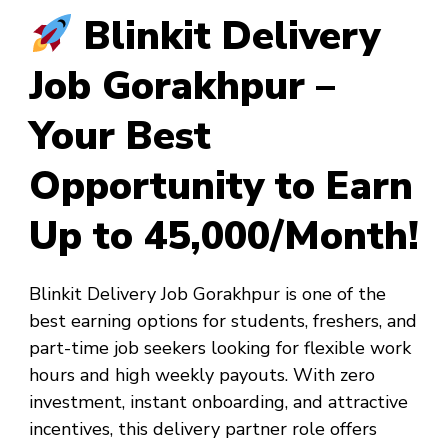
Blinkit Delivery
Job Gorakhpur –
Your Best
Opportunity to Earn
Up to ₹45,000/Month!
Blinkit Delivery Job Gorakhpur
is one of the
best earning options for students, freshers, and
part-time job seekers looking for flexible work
hours and high weekly payouts. With zero
investment, instant onboarding, and attractive
incentives, this delivery partner role offers