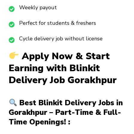
Weekly payout
Perfect for students & freshers
Cycle delivery job without license
Apply Now & Start
Earning with Blinkit
Delivery Job Gorakhpur
Best Blinkit Delivery Jobs in
Gorakhpur – Part-Time & Full-
Time Openings! :