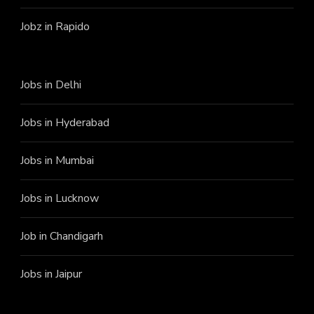
Jobz in Rapido
Jobs in Delhi
Jobs in Hyderabad
Jobs in Mumbai
Jobs in Lucknow
Job in Chandigarh
Jobs in Jaipur