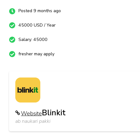
Posted 9 months ago
45000 USD / Year
Salary: 45000
fresher may apply
Blinkit
Website
ab naukari pakki