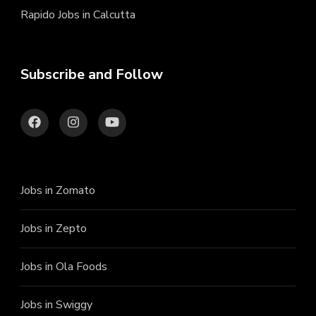
Rapido Jobs in Calcutta
Subscribe and Follow
Jobs in Zomato
Jobs in Zepto
Jobs in Ola Foods
Jobs in Swiggy