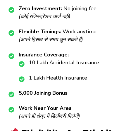
Zero Investment:
No joining fee
(कोई रजिस्ट्रेशन चार्ज नहीं)
Flexible Timings:
Work anytime
(अपने हिसाब से समय चुन सकते हैं)
Insurance Coverage:
₹10 Lakh Accidental Insurance
₹1 Lakh Health Insurance
₹5,000 Joining Bonus
Work Near Your Area
(अपने ही क्षेत्र में डिलीवरी मिलेगी)