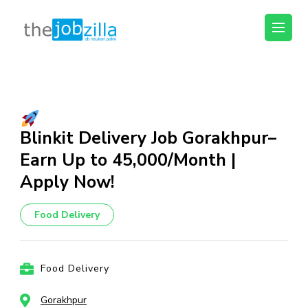
thejobzilla – Ab
Ab Naukri Pakki
Naukri Pakki
Skip
to
content
(Press
Blinkit Delivery Job Gorakhpur–
Enter)
Earn Up to ₹45,000/Month |
Apply Now!
Food Delivery
Food Delivery
Gorakhpur