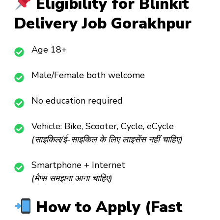
Eligibility for Blinkit
Delivery Job Gorakhpur
Age 18+
Male/Female both welcome
No education required
Vehicle: Bike, Scooter, Cycle, eCycle
(साइकिल/ई-साइकिल के लिए लाइसेंस नहीं चाहिए)
Smartphone + Internet
(मैप्स समझना आना चाहिए)
How to Apply (Fast