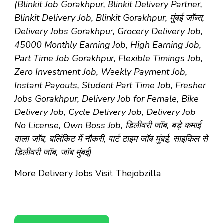
(Blinkit Job Gorakhpur, Blinkit Delivery Partner,
Blinkit Delivery Job, Blinkit Gorakhpur, मुंबई जॉब्स,
Delivery Jobs Gorakhpur, Grocery Delivery Job,
45000 Monthly Earning Job, High Earning Job,
Part Time Job Gorakhpur, Flexible Timings Job,
Zero Investment Job, Weekly Payment Job,
Instant Payouts, Student Part Time Job, Fresher
Jobs Gorakhpur, Delivery Job for Female, Bike
Delivery Job, Cycle Delivery Job, Delivery Job
No License, Own Boss Job, डिलीवरी जॉब, बड़े कमाई
वाला जॉब, बलिंकिट में नौकरी, पार्ट टाइम जॉब मुंबई, साइकिल से
डिलीवरी जॉब, जॉब मुंबई)
More Delivery Jobs Visit
Thejobzilla