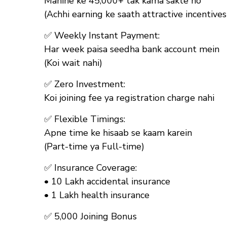
Mahine ke ₹45,000+ tak kama sakte ho
(Achhi earning ke saath attractive incentives
✅
Weekly Instant Payment:
Har week paisa seedha bank account mein
(Koi wait nahi)
✅
Zero Investment:
Koi joining fee ya registration charge nahi
✅
Flexible Timings:
Apne time ke hisaab se kaam karein
(Part-time ya Full-time)
✅
Insurance Coverage:
• ₹10 Lakh accidental insurance
• ₹1 Lakh health insurance
✅
₹5,000 Joining Bonus