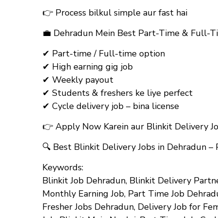
👉 Process bilkul simple aur fast hai
💼
Dehradun Mein Best Part-Time & Full-Ti
✔ Part-time / Full-time option
✔ High earning gig job
✔ Weekly payout
✔ Students & freshers ke liye perfect
✔ Cycle delivery job – bina license
👉
Apply Now Karein aur Blinkit Delivery J
🔍
Best Blinkit Delivery Jobs in Dehradun –
Keywords:
Blinkit Job Dehradun, Blinkit Delivery Partn
Monthly Earning Job, Part Time Job Dehradu
Fresher Jobs Dehradun, Delivery Job for Fem