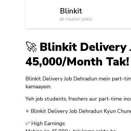
Blinkit
ab naukari pakki
🚀
Blinkit Deliver
₹45,000/Month Tak!
Blinkit Delivery Job Dehradun mein part-tim
kamaayein.
Yeh job
students, freshers aur part-time inc
⭐
Blinkit Delivery Job Dehradun Kyun Chun
✅
High Earnings: