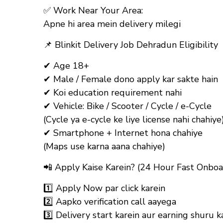
✅
Work Near Your Area:
Apne hi area mein delivery milegi
📌
Blinkit Delivery Job Dehradun Eligibility
✔ Age 18+
✔ Male / Female dono apply kar sakte hain
✔ Koi education requirement nahi
✔ Vehicle: Bike / Scooter / Cycle / e-Cycle
(Cycle ya e-cycle ke liye license nahi chahiye
✔ Smartphone + Internet hona chahiye
(Maps use karna aana chahiye)
📲
Apply Kaise Karein? (24 Hour Fast Onboa
1️⃣ Apply Now par click karein
2️⃣ Aapko verification call aayega
3️⃣ Delivery start karein aur earning shuru k