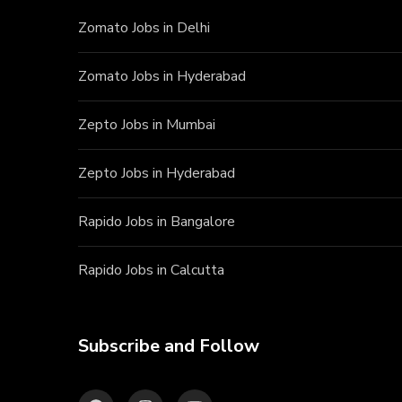
Zomato Jobs in Delhi
Zomato Jobs in Hyderabad
Zepto Jobs in Mumbai
Zepto Jobs in Hyderabad
Rapido Jobs in Bangalore
Rapido Jobs in Calcutta
Subscribe and Follow