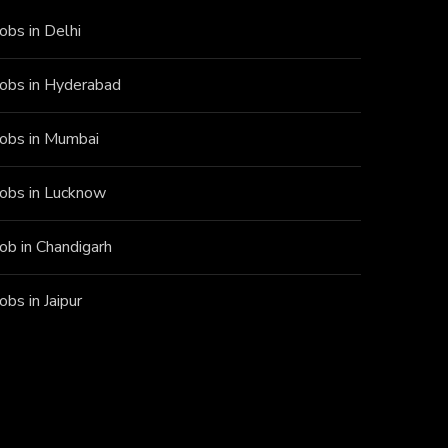
Jobs in Delhi
Jobs in Hyderabad
Jobs in Mumbai
Jobs in Lucknow
Job in Chandigarh
Jobs in Jaipur