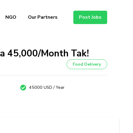
NGO
Our Partners
Post Jobs
ka ₹45,000/Month Tak!
Food Delivery
45000 USD / Year