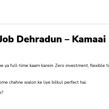
y Job Dehradun – Kamaa
e ya full-time kaam karein. Zero investment, flexible t
ome chahne walon ke liye bilkul perfect hai
.
e?