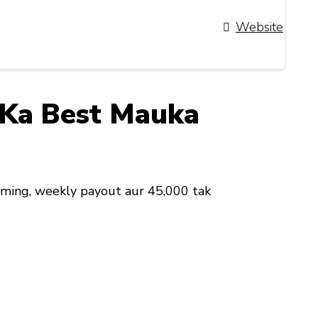
Website
i Ka Best Mauka
iming, weekly payout aur ₹45,000 tak