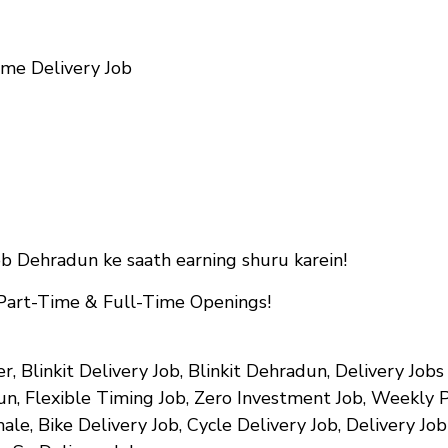
me Delivery Job
ob Dehradun ke saath earning shuru karein!
 Part-Time & Full-Time Openings!
er, Blinkit Delivery Job, Blinkit Dehradun, Delivery Jo
n, Flexible Timing Job, Zero Investment Job, Weekly 
ale, Bike Delivery Job, Cycle Delivery Job, Delivery Jo