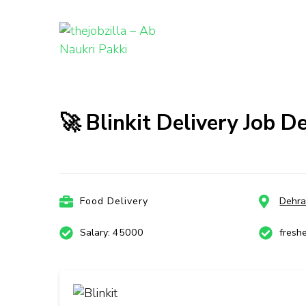
thejobzill
Ab Naukri Pakki
Skip
to
content
🚀 Blinkit Delivery Job 
(Press
Enter)
Food Delivery
Dehr
Salary: 45000
fresh