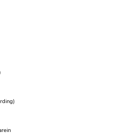
)
rding)
arein