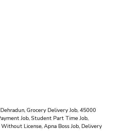
bs Dehradun, Grocery Delivery Job, ₹45000
Payment Job, Student Part Time Job,
b Without License, Apna Boss Job, Delivery