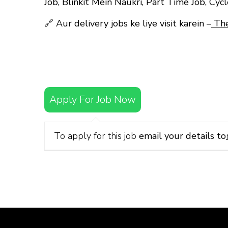
Job, Blinkit Mein Naukri, Part Time Job, Cyc
🔗
Aur delivery jobs ke liye visit karein –
The
Apply For Job Now
To apply for this job
email your details to