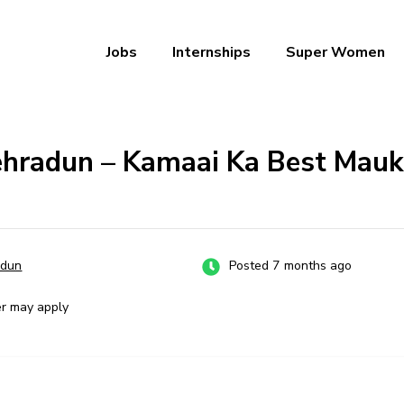
Jobs
Internships
Super Women
a – Ab Naukri Pakki
Dehradun – Kamaai Ka Best Mau
adun
Posted 7 months ago
er may apply