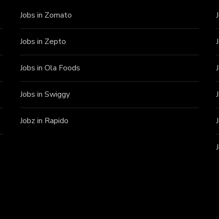
Jobs in Zomato
Jobs in Zepto
Jobs in Ola Foods
Jobs in Swiggy
Jobz in Rapido