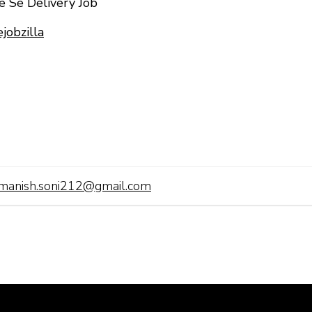
le Se Delivery Job
jobzilla
manish.soni212@gmail.com