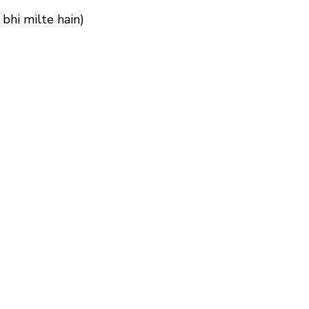
 bhi milte hain)