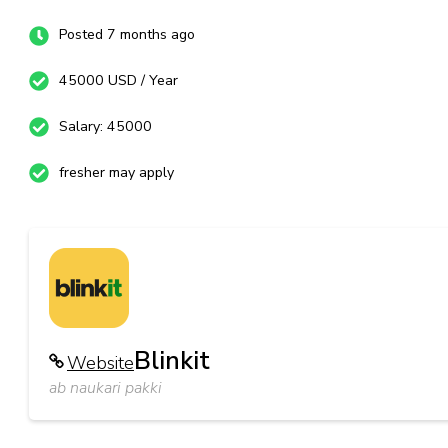
Posted 7 months ago
45000 USD / Year
Salary: 45000
fresher may apply
Blinkit
Website
ab naukari pakki