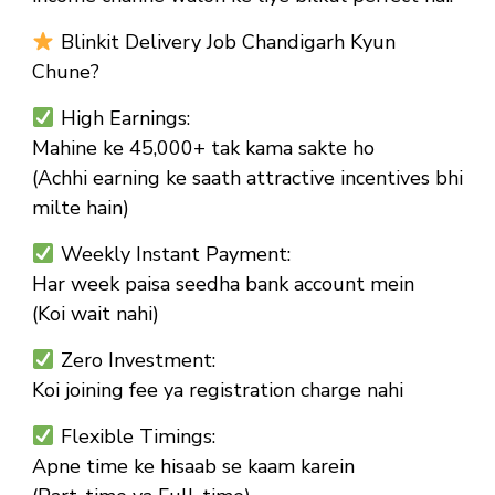
Blinkit Delivery Job Chandigarh Kyun
Chune?
High Earnings:
Mahine ke ₹45,000+ tak kama sakte ho
(Achhi earning ke saath attractive incentives bhi
milte hain)
Weekly Instant Payment:
Har week paisa seedha bank account mein
(Koi wait nahi)
Zero Investment:
Koi joining fee ya registration charge nahi
Flexible Timings:
Apne time ke hisaab se kaam karein