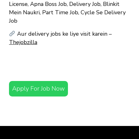
License, Apna Boss Job, Delivery Job, Blinkit
Mein Naukri, Part Time Job, Cycle Se Delivery
Job
Aur delivery jobs ke liye visit karein –
Thejobzilla
Apply For Job Now