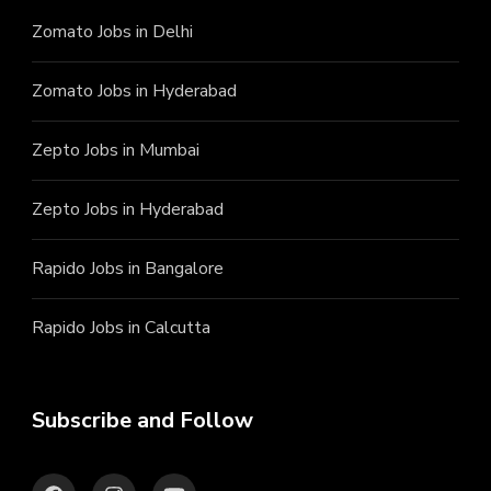
Zomato Jobs in Delhi
Zomato Jobs in Hyderabad
Zepto Jobs in Mumbai
Zepto Jobs in Hyderabad
Rapido Jobs in Bangalore
Rapido Jobs in Calcutta
Subscribe and Follow