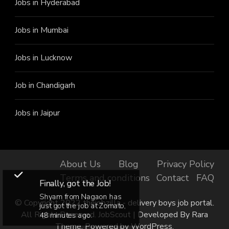
Jobs in Hyderabad
Jobs in Mumbai
Jobs in Lucknow
Job in Chandigarh
Jobs in Jaipur
About Us
Blog
Privacy Policy
Terms and conditions
Contact
FAQ
Finally, got the Job!
Shyam from Nagaon has
© Copyright 2022 thejobzilla - delivery boys job portal.
just got the job at Zomato,
All Rights Reserved.
JobScout | Developed By
Rara
48 minutes ago.
Theme
. Powered by
WordPress
.