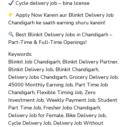
Cycle delivery job – bina license
Apply Now Karein aur Blinkit Delivery Job
Chandigarh ke saath earning shuru karein!
Best Blinkit Delivery Jobs in Chandigarh –
Part-Time & Full-Time Openings!
Keywords:
Blinkit Job Chandigarh, Blinkit Delivery Partner,
Blinkit Delivery Job, Blinkit Chandigarh,
Delivery Jobs Chandigarh, Grocery Delivery Job,
₹45000 Monthly Earning Job, Part Time Job
Chandigarh, Flexible Timing Job, Zero
Investment Job, Weekly Payment Job, Student
Part Time Job, Fresher Jobs Chandigarh,
Delivery Job for Female, Bike Delivery Job,
Cycle Delivery Job, Delivery Job Without