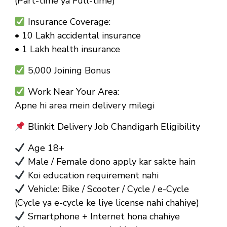
(Part-time ya Full-time)
Insurance Coverage:
• ₹10 Lakh accidental insurance
• ₹1 Lakh health insurance
₹5,000 Joining Bonus
Work Near Your Area:
Apne hi area mein delivery milegi
Blinkit Delivery Job Chandigarh Eligibility
Age 18+
Male / Female dono apply kar sakte hain
Koi education requirement nahi
Vehicle: Bike / Scooter / Cycle / e-Cycle
(Cycle ya e-cycle ke liye license nahi chahiye)
Smartphone + Internet hona chahiye