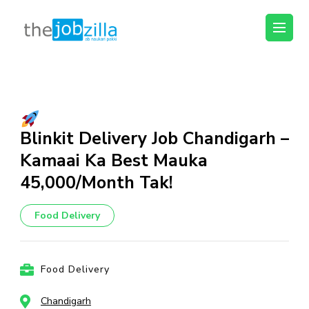
thejobzilla – Ab
Ab Naukri Pakki
Naukri Pakki
Skip
to
content
(Press
Blinkit Delivery Job Chandigarh –
Enter)
Kamaai Ka Best Mauka
₹45,000/Month Tak!
Food Delivery
Food Delivery
Chandigarh