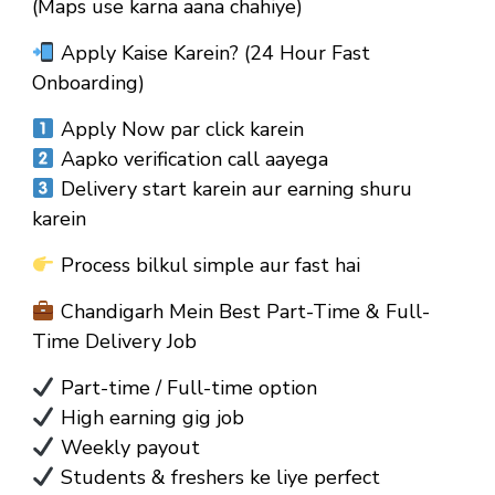
(Maps use karna aana chahiye)
Apply Kaise Karein? (24 Hour Fast
Onboarding)
Apply Now par click karein
Aapko verification call aayega
Delivery start karein aur earning shuru
karein
Process bilkul simple aur fast hai
Chandigarh Mein Best Part-Time & Full-
Time Delivery Job
Part-time / Full-time option
High earning gig job
Weekly payout
Students & freshers ke liye perfect