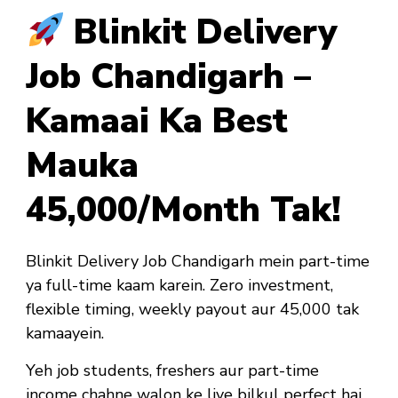
Blinkit Delivery
Job Chandigarh –
Kamaai Ka Best
Mauka
₹45,000/Month Tak!
Blinkit Delivery Job Chandigarh mein part-time
ya full-time kaam karein. Zero investment,
flexible timing, weekly payout aur ₹45,000 tak
kamaayein.
Yeh job
students, freshers aur part-time
income chahne walon ke liye bilkul perfect hai
.