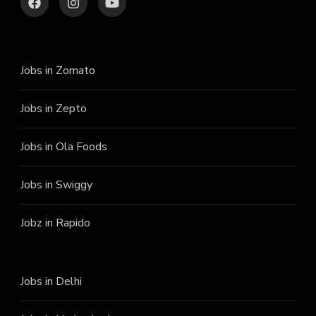
Jobs in Zomato
Jobs in Zepto
Jobs in Ola Foods
Jobs in Swiggy
Jobz in Rapido
Jobs in Delhi