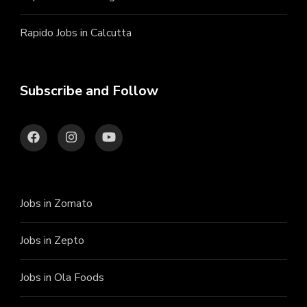
Rapido Jobs in Calcutta
Subscribe and Follow
Jobs in Zomato
Jobs in Zepto
Jobs in Ola Foods