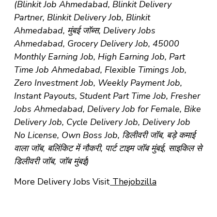
(Blinkit Job Ahmedabad, Blinkit Delivery
Partner, Blinkit Delivery Job, Blinkit
Ahmedabad, मुंबई जॉब्स, Delivery Jobs
Ahmedabad, Grocery Delivery Job, 45000
Monthly Earning Job, High Earning Job, Part
Time Job Ahmedabad, Flexible Timings Job,
Zero Investment Job, Weekly Payment Job,
Instant Payouts, Student Part Time Job, Fresher
Jobs Ahmedabad, Delivery Job for Female, Bike
Delivery Job, Cycle Delivery Job, Delivery Job
No License, Own Boss Job, डिलीवरी जॉब, बड़े कमाई
वाला जॉब, बलिंकिट में नौकरी, पार्ट टाइम जॉब मुंबई, साइकिल से
डिलीवरी जॉब, जॉब मुंबई)
More Delivery Jobs Visit
Thejobzilla