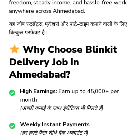
freedom, steady income, and hassle-free work
anywhere across Ahmedabad.
यह जॉब स्टूडेंट्स, फ्रेशर्स और पार्ट-टाइम कमाने वालों के लिए
बिल्कुल परफेक्ट है।
Why Choose Blinkit
Delivery Job in
Ahmedabad?
High Earnings:
Earn up to ₹45,000+ per
month
(अच्छी कमाई के साथ इंसेंटिव्स भी मिलते हैं)
Weekly Instant Payments
(हर हफ्ते पैसा सीधे बैंक अकाउंट में)