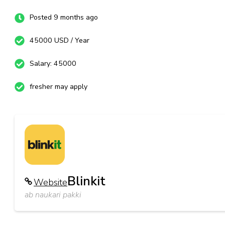
Posted 9 months ago
45000 USD / Year
Salary: 45000
fresher may apply
Blinkit
Website
ab naukari pakki