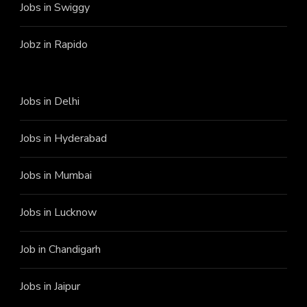
Jobs in Swiggy
Jobz in Rapido
Jobs in Delhi
Jobs in Hyderabad
Jobs in Mumbai
Jobs in Lucknow
Job in Chandigarh
Jobs in Jaipur