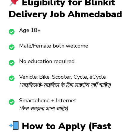
Eligibility for Blinkit
Delivery Job Ahmedabad
Age 18+
Male/Female both welcome
No education required
Vehicle: Bike, Scooter, Cycle, eCycle
(साइकिल/ई-साइकिल के लिए लाइसेंस नहीं चाहिए)
Smartphone + Internet
(मैप्स समझना आना चाहिए)
How to Apply (Fast