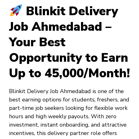
Blinkit Delivery
Job Ahmedabad –
Your Best
Opportunity to Earn
Up to ₹45,000/Month!
Blinkit Delivery Job Ahmedabad
is one of the
best earning options for students, freshers, and
part-time job seekers looking for flexible work
hours and high weekly payouts. With zero
investment, instant onboarding, and attractive
incentives, this delivery partner role offers