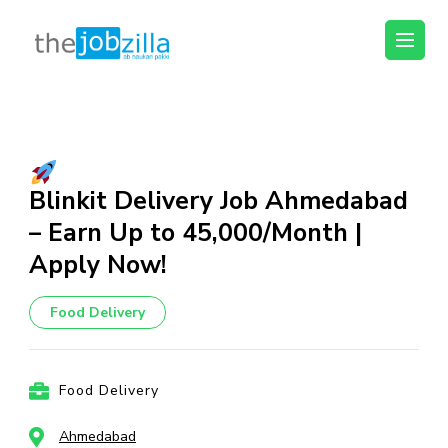
thejobzilla – Ab
Ab Naukri Pakki
Naukri Pakki
Skip
to
content
(Press
Blinkit Delivery Job Ahmedabad
Enter)
– Earn Up to ₹45,000/Month |
Apply Now!
Food Delivery
Food Delivery
Ahmedabad