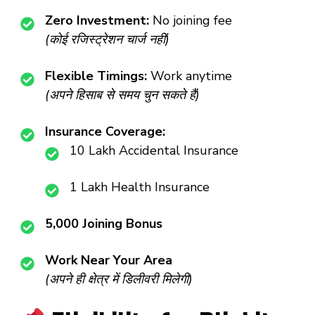
Zero Investment:
No joining fee
(कोई रजिस्ट्रेशन चार्ज नहीं)
Flexible Timings:
Work anytime
(अपने हिसाब से समय चुन सकते हैं)
Insurance Coverage:
₹10 Lakh Accidental Insurance
₹1 Lakh Health Insurance
₹5,000 Joining Bonus
Work Near Your Area
(अपने ही क्षेत्र में डिलीवरी मिलेगी)