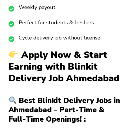
Weekly payout
Perfect for students & freshers
Cycle delivery job without license
Apply Now & Start
Earning with Blinkit
Delivery Job Ahmedabad
Best Blinkit Delivery Jobs in
Ahmedabad – Part-Time &
Full-Time Openings! :