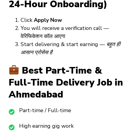
24-Hour Onboarding)
Click
Apply Now
You will receive a verification call —
वेरिफिकेशन कॉल आएगा
Start delivering & start earning —
बहुत ही
आसान प्रोसेस है
Best Part-Time &
Full-Time Delivery Job in
Ahmedabad
Part-time / Full-time
High earning gig work