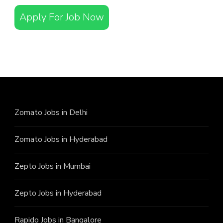
Apply For Job Now
Zomato Jobs in Delhi
Zomato Jobs in Hyderabad
Zepto Jobs in Mumbai
Zepto Jobs in Hyderabad
Rapido Jobs in Bangalore