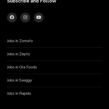
Subscribe and Follow
Jobs in Zomato
Jobs in Zepto
Jobs in Ola Foods
Jobs in Swiggy
Jobz in Rapido