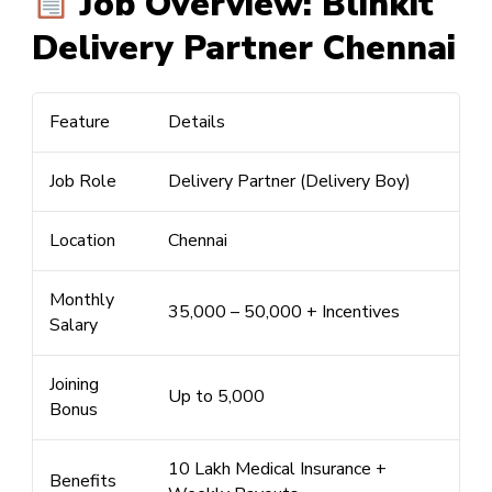
Job Overview: Blinkit
Delivery Partner Chennai
Feature
Details
Job Role
Delivery Partner (Delivery Boy)
Location
Chennai
Monthly
₹35,000 –
₹50,000
+ Incentives
Salary
Joining
Up to
₹5,000
Bonus
₹10 Lakh Medical Insurance +
Benefits