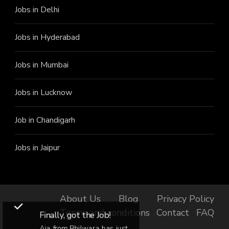
Jobs in Delhi
Jobs in Hyderabad
Jobs in Mumbai
Jobs in Lucknow
Job in Chandigarh
Jobs in Jaipur
About Us
Blog
Privacy Policy
Terms and conditions
Contact
FAQ
Finally, got the Job!
Aja from Bhilwara has just