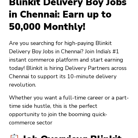
Blinkit Delivery Boy Jobs
in Chennai: Earn up to
₹50,000 Monthly!
Are you searching for high-paying
Blinkit
Delivery Boy Jobs in Chennai
? Join India’s #1
instant commerce platform and start earning
today! Blinkit is hiring Delivery Partners across
Chennai to support its 10-minute delivery
revolution.
Whether you want a
full-time career
or a
part-
time side hustle
, this is the perfect
opportunity to join the booming quick-
commerce sector