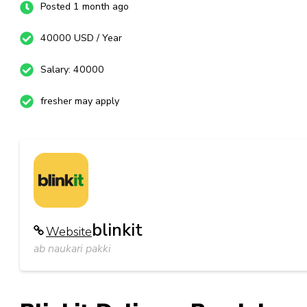
Posted 1 month ago
40000 USD / Year
Salary: 40000
fresher may apply
blinkit
Website
ab naukari pakki