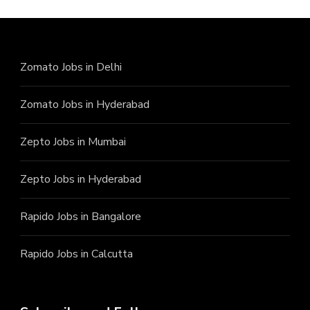
Zomato Jobs in Delhi
Zomato Jobs in Hyderabad
Zepto Jobs in Mumbai
Zepto Jobs in Hyderabad
Rapido Jobs in Bangalore
Rapido Jobs in Calcutta