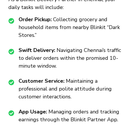
daily tasks will include:
Order Pickup:
Collecting grocery and
household items from nearby Blinkit “Dark
Stores.”
Swift Delivery:
Navigating Chennai’s traffic
to deliver orders within the promised 10-
minute window.
Customer Service:
Maintaining a
professional and polite attitude during
customer interactions.
App Usage:
Managing orders and tracking
earnings through the Blinkit Partner App.