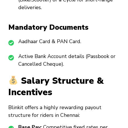
deliveries.
Mandatory Documents
Aadhaar Card & PAN Card.
Active Bank Account details (Passbook or
Cancelled Cheque).
Salary Structure &
Incentives
Blinkit offers a highly rewarding payout
structure for riders in Chennai:
Base Pay:
Competitive fixed rates per