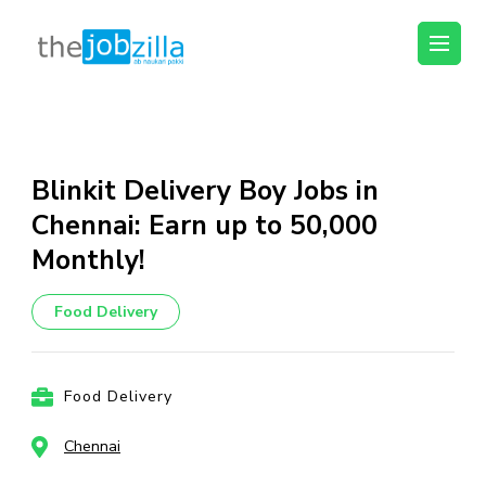
thejobzilla – Ab
Ab Naukri Pakki
Naukri Pakki
Skip
to
content
Blinkit Delivery Boy Jobs in
(Press
Chennai: Earn up to ₹50,000
Enter)
Monthly!
Food Delivery
Food Delivery
Chennai