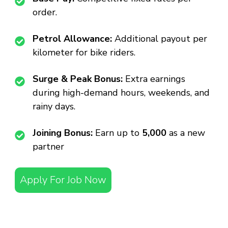
order.
Petrol Allowance:
Additional payout per
kilometer for bike riders.
Surge & Peak Bonus:
Extra earnings
during high-demand hours, weekends, and
rainy days.
Joining Bonus:
Earn up to
₹5,000
as a new
partner
Apply For Job Now