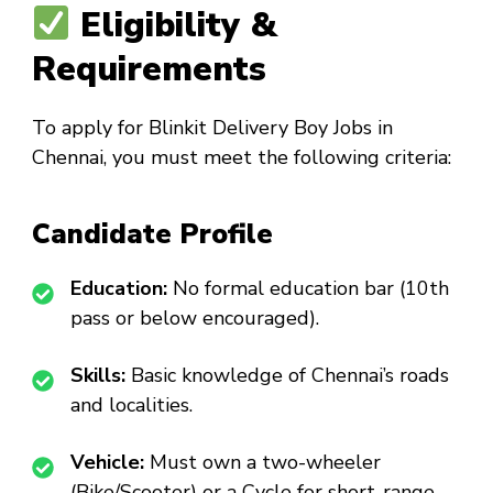
Eligibility &
Requirements
To apply for
Blinkit Delivery Boy Jobs in
Chennai
, you must meet the following criteria:
Candidate Profile
Education:
No formal education bar (10th
pass or below encouraged).
Skills:
Basic knowledge of Chennai’s roads
and localities.
Vehicle:
Must own a two-wheeler
(Bike/Scooter) or a Cycle for short-range