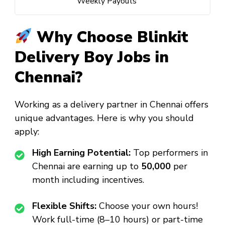
Weekly Payouts
Why Choose Blinkit
Delivery Boy Jobs in
Chennai?
Working as a delivery partner in Chennai offers
unique advantages. Here is why you should
apply:
High Earning Potential:
Top performers in
Chennai are earning up to
₹50,000
per
month including incentives.
Flexible Shifts:
Choose your own hours!
Work full-time (8–10 hours) or part-time