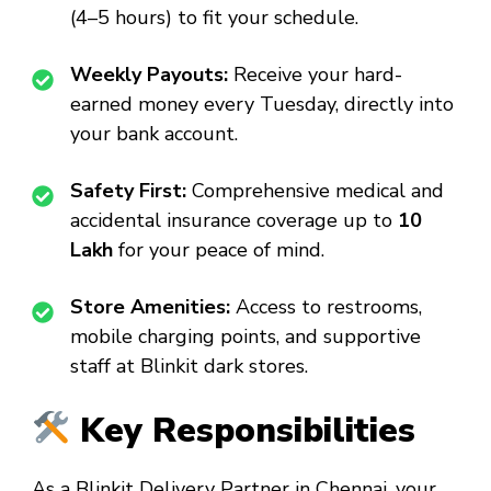
(4–5 hours) to fit your schedule.
Weekly Payouts:
Receive your hard-
earned money every Tuesday, directly into
your bank account.
Safety First:
Comprehensive medical and
accidental insurance coverage up to
₹10
Lakh
for your peace of mind.
Store Amenities:
Access to restrooms,
mobile charging points, and supportive
staff at Blinkit dark stores.
Key Responsibilities
As a
Blinkit Delivery Partner in Chennai
, your