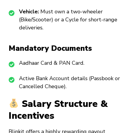
Vehicle:
Must own a two-wheeler
(Bike/Scooter) or a Cycle for short-range
deliveries.
Mandatory Documents
Aadhaar Card & PAN Card.
Active Bank Account details (Passbook or
Cancelled Cheque).
Salary Structure &
Incentives
Blinkit offers a highly rewarding payout