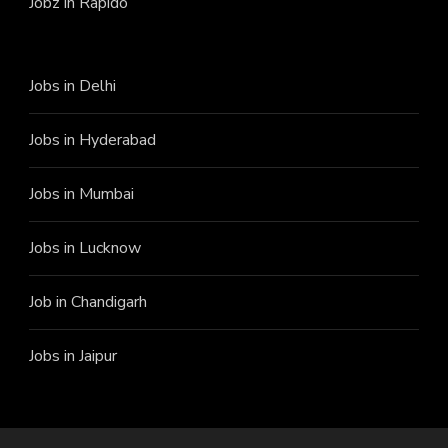
Jobz in Rapido
Jobs in Delhi
Jobs in Hyderabad
Jobs in Mumbai
Jobs in Lucknow
Job in Chandigarh
Jobs in Jaipur