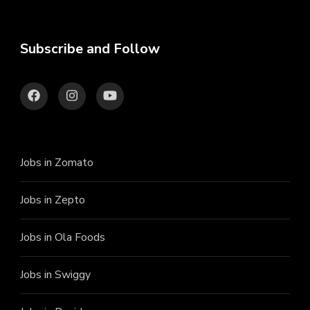
Subscribe and Follow
Jobs in Zomato
Jobs in Zepto
Jobs in Ola Foods
Jobs in Swiggy