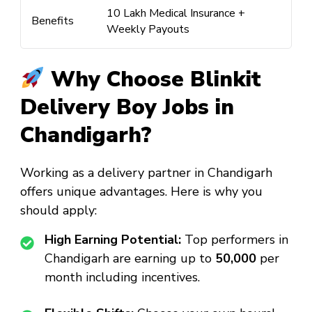
₹10 Lakh Medical Insurance +
Benefits
Weekly Payouts
Why Choose Blinkit
Delivery Boy Jobs in
Chandigarh?
Working as a delivery partner in Chandigarh
offers unique advantages. Here is why you
should apply:
High Earning Potential:
Top performers in
Chandigarh are earning up to
₹50,000
per
month including incentives.