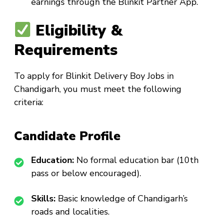
earnings through the Blinkit Partner App.
Eligibility &
Requirements
To apply for
Blinkit Delivery Boy Jobs in
Chandigarh
, you must meet the following
criteria:
Candidate Profile
Education:
No formal education bar (10th
pass or below encouraged).
Skills:
Basic knowledge of Chandigarh’s
roads and localities.