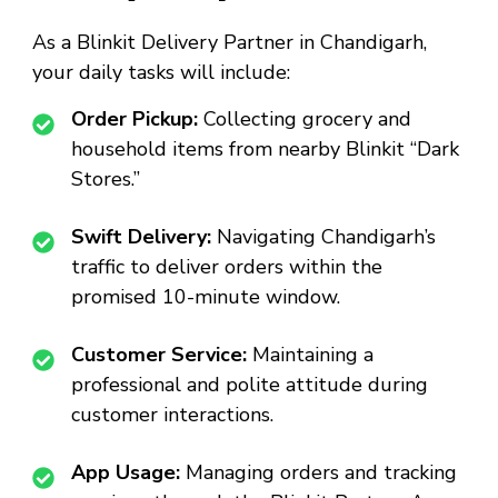
As a
Blinkit Delivery Partner in Chandigarh
,
your daily tasks will include:
Order Pickup:
Collecting grocery and
household items from nearby Blinkit “Dark
Stores.”
Swift Delivery:
Navigating Chandigarh’s
traffic to deliver orders within the
promised 10-minute window.
Customer Service:
Maintaining a
professional and polite attitude during
customer interactions.
App Usage:
Managing orders and tracking