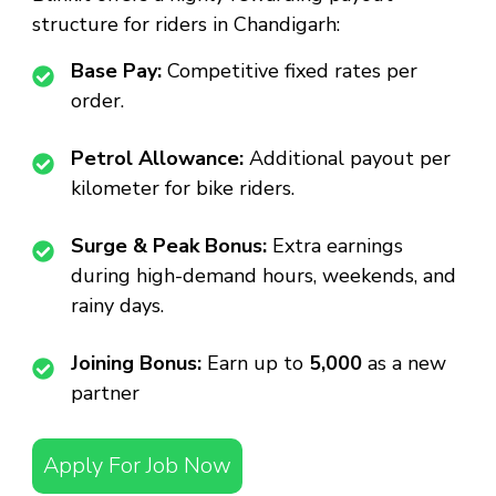
structure for riders in Chandigarh:
Base Pay:
Competitive fixed rates per
order.
Petrol Allowance:
Additional payout per
kilometer for bike riders.
Surge & Peak Bonus:
Extra earnings
during high-demand hours, weekends, and
rainy days.
Joining Bonus:
Earn up to
₹5,000
as a new
partner
Apply For Job Now