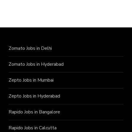
Zomato Jobs in Delhi
Zomato Jobs in Hyderabad
Zepto Jobs in Mumbai
Zepto Jobs in Hyderabad
Rapido Jobs in Bangalore
Rapido Jobs in Calcutta