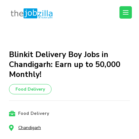
thejobzilla – Ab
Ab Naukri Pakki
Naukri Pakki
Skip
to
content
Blinkit Delivery Boy Jobs in
(Press
Chandigarh: Earn up to ₹50,000
Enter)
Monthly!
Food Delivery
Food Delivery
Chandigarh