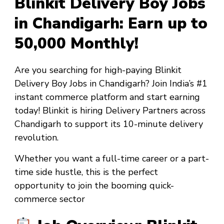
Blinkit Delivery Boy Jobs
in Chandigarh: Earn up to
₹50,000 Monthly!
Are you searching for high-paying
Blinkit
Delivery Boy Jobs in Chandigarh
? Join India’s #1
instant commerce platform and start earning
today! Blinkit is hiring Delivery Partners across
Chandigarh to support its 10-minute delivery
revolution.
Whether you want a
full-time career
or a
part-
time side hustle
, this is the perfect
opportunity to join the booming quick-
commerce sector