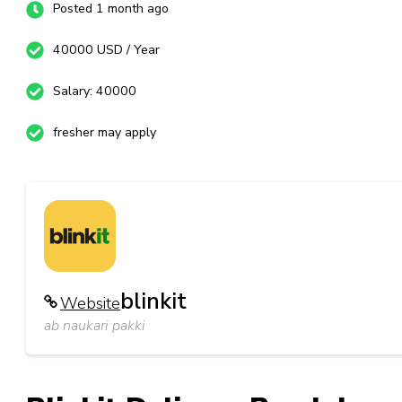
Posted 1 month ago
40000 USD / Year
Salary: 40000
fresher may apply
blinkit
Website
ab naukari pakki