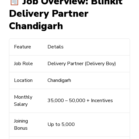
Job Overview: Blinkit
Delivery Partner
Chandigarh
Feature
Details
Job Role
Delivery Partner (Delivery Boy)
Location
Chandigarh
Monthly
₹35,000 –
₹50,000
+ Incentives
Salary
Joining
Up to
₹5,000
Bonus