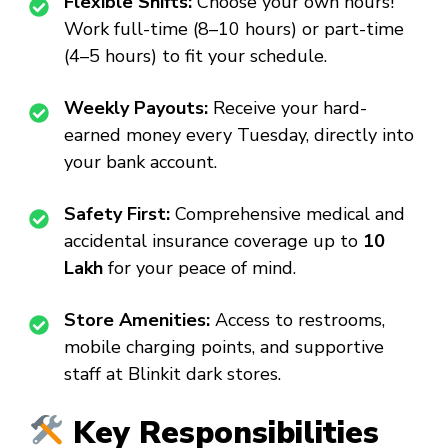
Flexible Shifts:
Choose your own hours!
Work full-time (8–10 hours) or part-time
(4–5 hours) to fit your schedule.
Weekly Payouts:
Receive your hard-
earned money every Tuesday, directly into
your bank account.
Safety First:
Comprehensive medical and
accidental insurance coverage up to
₹10
Lakh
for your peace of mind.
Store Amenities:
Access to restrooms,
mobile charging points, and supportive
staff at Blinkit dark stores.
Key Responsibilities