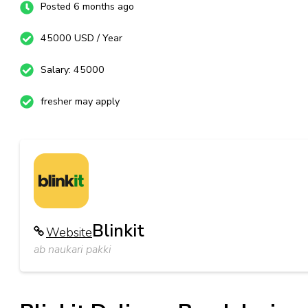
Posted 6 months ago
45000 USD / Year
Salary: 45000
fresher may apply
Blinkit
Website
ab naukari pakki