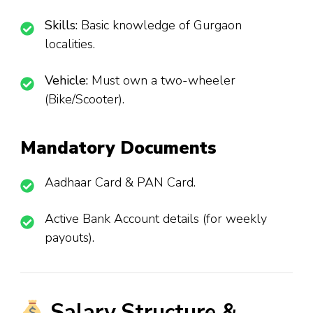
Skills:
Basic knowledge of Gurgaon
localities.
Vehicle:
Must own a two-wheeler
(Bike/Scooter).
Mandatory Documents
Aadhaar Card & PAN Card.
Active Bank Account details (for weekly
payouts).
Salary Structure &