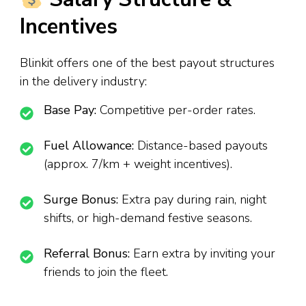
Incentives
Blinkit offers one of the best payout structures
in the delivery industry:
Base Pay:
Competitive per-order rates.
Fuel Allowance:
Distance-based payouts
(approx. ₹7/km + weight incentives).
Surge Bonus:
Extra pay during rain, night
shifts, or high-demand festive seasons.
Referral Bonus:
Earn extra by inviting your
friends to join the fleet.