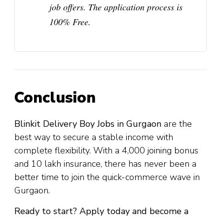
job offers. The application process is
100% Free
.
Conclusion
Blinkit Delivery Boy Jobs in Gurgaon
are the
best way to secure a stable income with
complete flexibility. With a ₹4,000 joining bonus
and ₹10 lakh insurance, there has never been a
better time to join the quick-commerce wave in
Gurgaon.
Ready to start? Apply today and become a