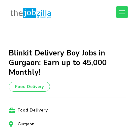
thejobzilla – Ab
Ab Naukri Pakki
Naukri Pakki
Skip
to
content
Blinkit Delivery Boy Jobs in
(Press
Gurgaon: Earn up to ₹45,000
Enter)
Monthly!
Food Delivery
Food Delivery
Gurgaon