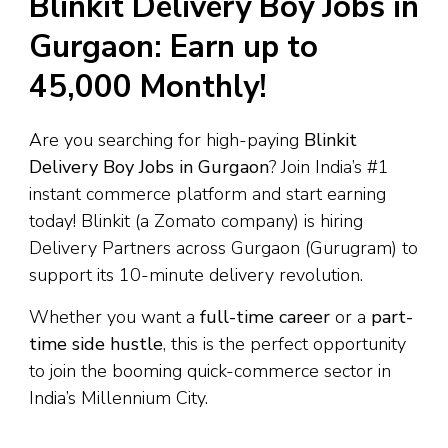
Blinkit Delivery Boy Jobs in
Gurgaon: Earn up to
₹45,000 Monthly!
Are you searching for high-paying
Blinkit
Delivery Boy Jobs in Gurgaon
? Join India’s #1
instant commerce platform and start earning
today! Blinkit (a Zomato company) is hiring
Delivery Partners across Gurgaon (Gurugram) to
support its 10-minute delivery revolution.
Whether you want a
full-time career
or a
part-
time side hustle
, this is the perfect opportunity
to join the booming quick-commerce sector in
India’s Millennium City.