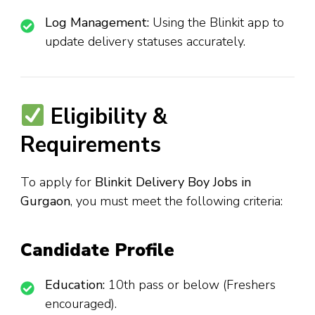
Log Management:
Using the Blinkit app to
update delivery statuses accurately.
Eligibility &
Requirements
To apply for
Blinkit Delivery Boy Jobs in
Gurgaon
, you must meet the following criteria:
Candidate Profile
Education:
10th pass or below (Freshers
encouraged).