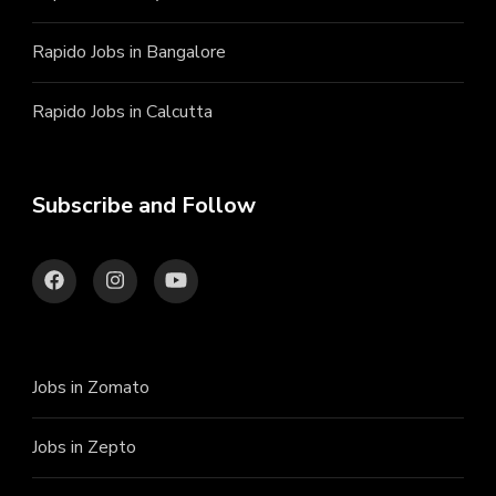
Rapido Jobs in Bangalore
Rapido Jobs in Calcutta
Subscribe and Follow
Jobs in Zomato
Jobs in Zepto