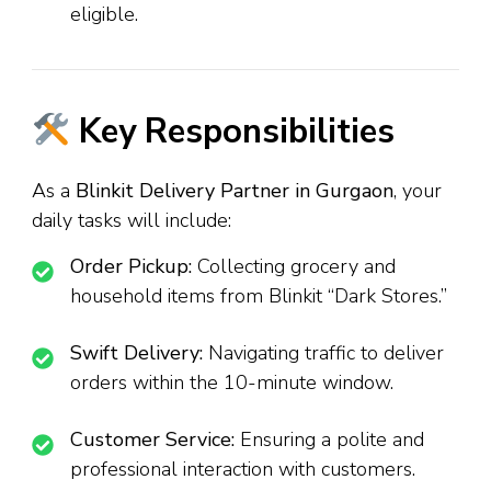
eligible.
Key Responsibilities
As a
Blinkit Delivery Partner in Gurgaon
, your
daily tasks will include:
Order Pickup:
Collecting grocery and
household items from Blinkit “Dark Stores.”
Swift Delivery:
Navigating traffic to deliver
orders within the 10-minute window.
Customer Service:
Ensuring a polite and
professional interaction with customers.