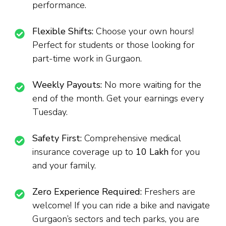
performance.
Flexible Shifts:
Choose your own hours!
Perfect for students or those looking for
part-time work in Gurgaon.
Weekly Payouts:
No more waiting for the
end of the month. Get your earnings every
Tuesday.
Safety First:
Comprehensive medical
insurance coverage up to
₹10 Lakh
for you
and your family.
Zero Experience Required:
Freshers are
welcome! If you can ride a bike and navigate
Gurgaon’s sectors and tech parks, you are