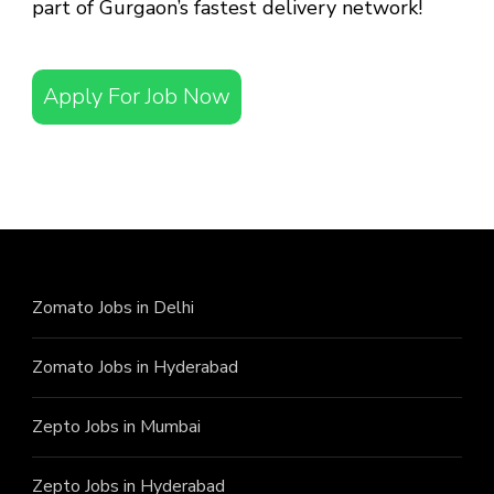
part of Gurgaon’s fastest delivery network!
Apply For Job Now
Zomato Jobs in Delhi
Zomato Jobs in Hyderabad
Zepto Jobs in Mumbai
Zepto Jobs in Hyderabad