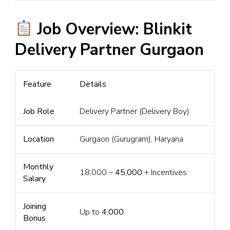
Job Overview: Blinkit
Delivery Partner Gurgaon
Feature
Details
Job Role
Delivery Partner (Delivery Boy)
Location
Gurgaon (Gurugram), Haryana
Monthly
₹18,000 –
₹45,000
+ Incentives
Salary
Joining
Up to
₹4,000
Bonus