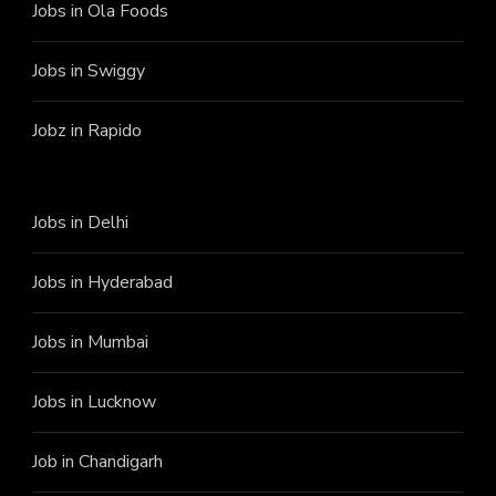
Jobs in Ola Foods
Jobs in Swiggy
Jobz in Rapido
Jobs in Delhi
Jobs in Hyderabad
Jobs in Mumbai
Jobs in Lucknow
Job in Chandigarh