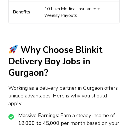
₹10 Lakh Medical Insurance +
Benefits
Weekly Payouts
Why Choose Blinkit
Delivery Boy Jobs in
Gurgaon?
Working as a delivery partner in Gurgaon offers
unique advantages. Here is why you should
apply:
Massive Earnings:
Earn a steady income of
₹18,000 to ₹45,000
per month based on your