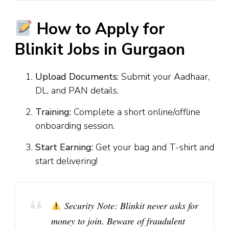
How to Apply for
Blinkit Jobs in Gurgaon
Upload Documents:
Submit your Aadhaar,
DL, and PAN details.
Training:
Complete a short online/offline
onboarding session.
Start Earning:
Get your bag and T-shirt and
start delivering!
Security Note:
Blinkit never asks for
money to join. Beware of fraudulent