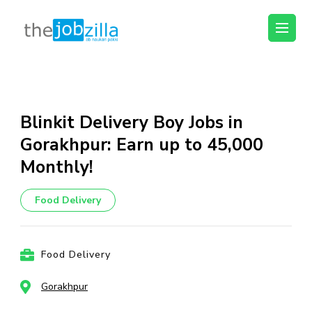
thejobzilla – Ab
Ab Naukri Pakki
Naukri Pakki
Skip
to
content
Blinkit Delivery Boy Jobs in
(Press
Gorakhpur: Earn up to ₹45,000
Enter)
Monthly!
Food Delivery
Food Delivery
Gorakhpur