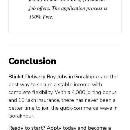
job offers. The application process is
100% Free
.
Conclusion
Blinkit Delivery Boy Jobs in Gorakhpur
are the
best way to secure a stable income with
complete flexibility. With a ₹4,000 joining bonus
and ₹10 lakh insurance, there has never been a
better time to join the quick-commerce wave in
Gorakhpur.
Ready to start? Apply today and become a