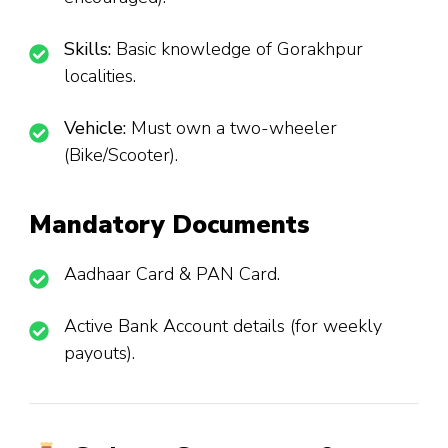
Skills:
Basic knowledge of Gorakhpur
localities.
Vehicle:
Must own a two-wheeler
(Bike/Scooter).
Mandatory Documents
Aadhaar Card & PAN Card.
Active Bank Account details (for weekly
payouts).