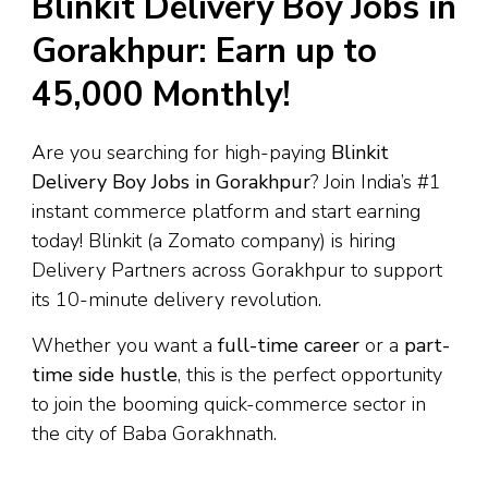
Blinkit Delivery Boy Jobs in
Gorakhpur: Earn up to
₹45,000 Monthly!
Are you searching for high-paying
Blinkit
Delivery Boy Jobs in Gorakhpur
? Join India’s #1
instant commerce platform and start earning
today! Blinkit (a Zomato company) is hiring
Delivery Partners across Gorakhpur to support
its 10-minute delivery revolution.
Whether you want a
full-time career
or a
part-
time side hustle
, this is the perfect opportunity
to join the booming quick-commerce sector in
the city of Baba Gorakhnath.