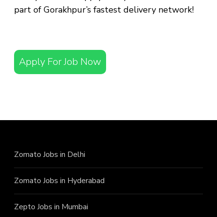
part of Gorakhpur’s fastest delivery network!
Apply For Job Now
Zomato Jobs in Delhi
Zomato Jobs in Hyderabad
Zepto Jobs in Mumbai