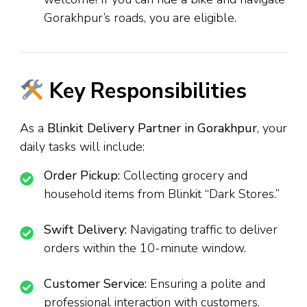
Gorakhpur’s roads, you are eligible.
Key Responsibilities
As a
Blinkit Delivery Partner in Gorakhpur
, your
daily tasks will include:
Order Pickup:
Collecting grocery and
household items from Blinkit “Dark Stores.”
Swift Delivery:
Navigating traffic to deliver
orders within the 10-minute window.
Customer Service:
Ensuring a polite and
professional interaction with customers.