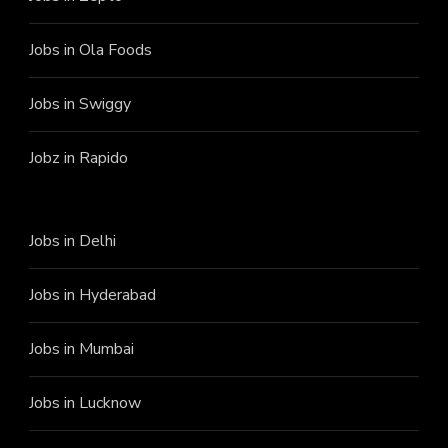
Jobs in Ola Foods
Jobs in Swiggy
Jobz in Rapido
Jobs in Delhi
Jobs in Hyderabad
Jobs in Mumbai
Jobs in Lucknow