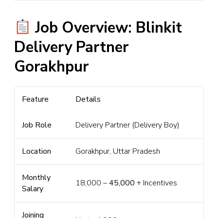
Job Overview: Blinkit
Delivery Partner
Gorakhpur
Feature
Details
Job Role
Delivery Partner (Delivery Boy)
Location
Gorakhpur, Uttar Pradesh
Monthly
₹18,000 –
₹45,000
+ Incentives
Salary
Joining