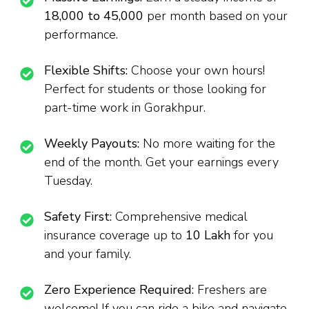
₹18,000 to ₹45,000
per month based on your
performance.
Flexible Shifts:
Choose your own hours!
Perfect for students or those looking for
part-time work in Gorakhpur.
Weekly Payouts:
No more waiting for the
end of the month. Get your earnings every
Tuesday.
Safety First:
Comprehensive medical
insurance coverage up to
₹10 Lakh
for you
and your family.
Zero Experience Required:
Freshers are
welcome! If you can ride a bike and navigate