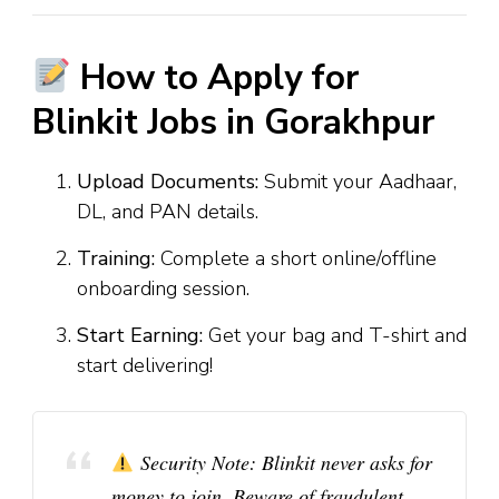
How to Apply for
Blinkit Jobs in Gorakhpur
Upload Documents:
Submit your Aadhaar,
DL, and PAN details.
Training:
Complete a short online/offline
onboarding session.
Start Earning:
Get your bag and T-shirt and
start delivering!
Security Note:
Blinkit never asks for
money to join. Beware of fraudulent