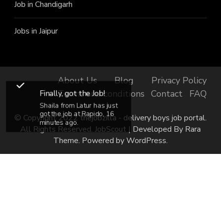
Job in Chandigarh
Jobs in Jaipur
About Us
Blog
Privacy Policy
Finally, got the Job!
Terms and conditions
Contact
FAQ
Shaila from Latur has just
got the job at Rapido, 16
© Copyright 2022 thejobzilla - delivery boys job portal.
minutes ago.
All Rights Reserved.
JobScout | Developed By
Rara
Theme
. Powered by
WordPress
.