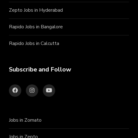
Zepto Jobs in Hyderabad
Rapido Jobs in Bangalore
Rapido Jobs in Calcutta
Subscribe and Follow
Jobs in Zomato
Jobs in Zepto