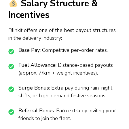
Salary Structure &
Incentives
Blinkit offers one of the best payout structures
in the delivery industry:
Base Pay:
Competitive per-order rates.
Fuel Allowance:
Distance-based payouts
(approx. ₹7/km + weight incentives).
Surge Bonus:
Extra pay during rain, night
shifts, or high-demand festive seasons.
Referral Bonus:
Earn extra by inviting your
friends to join the fleet.