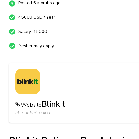
Posted 6 months ago
45000 USD / Year
Salary: 45000
fresher may apply
Blinkit
Website
ab naukari pakki