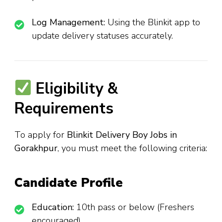
Log Management:
Using the Blinkit app to
update delivery statuses accurately.
Eligibility &
Requirements
To apply for
Blinkit Delivery Boy Jobs in
Gorakhpur
, you must meet the following criteria:
Candidate Profile
Education:
10th pass or below (Freshers
encouraged).