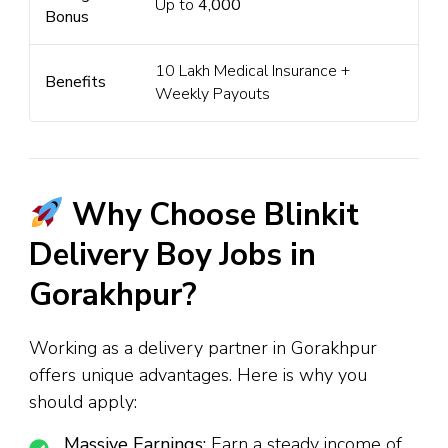
Up to
₹4,000
Bonus
₹10 Lakh Medical Insurance +
Benefits
Weekly Payouts
Why Choose Blinkit
Delivery Boy Jobs in
Gorakhpur?
Working as a delivery partner in Gorakhpur
offers unique advantages. Here is why you
should apply:
Massive Earnings:
Earn a steady income of