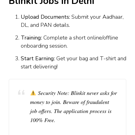
Blinkit Jobs in Delhi
Upload Documents:
Submit your Aadhaar,
DL, and PAN details.
Training:
Complete a short online/offline
onboarding session.
Start Earning:
Get your bag and T-shirt and
start delivering!
Security Note:
Blinkit never asks for
money to join. Beware of fraudulent
job offers. The application process is
100% Free
.