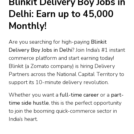
Blinkit Delivery Boy Jobs in
Delhi: Earn up to ₹45,000
Monthly!
Are you searching for high-paying
Blinkit
Delivery Boy Jobs in Delhi
? Join India’s #1 instant
commerce platform and start earning today!
Blinkit (a Zomato company) is hiring Delivery
Partners across the National Capital Territory to
support its 10-minute delivery revolution.
Whether you want a
full-time career
or a
part-
time side hustle
, this is the perfect opportunity
to join the booming quick-commerce sector in
India’s heart.