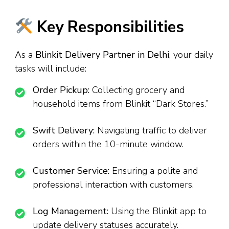
Key Responsibilities
As a
Blinkit Delivery Partner in Delhi
, your daily
tasks will include:
Order Pickup:
Collecting grocery and
household items from Blinkit “Dark Stores.”
Swift Delivery:
Navigating traffic to deliver
orders within the 10-minute window.
Customer Service:
Ensuring a polite and
professional interaction with customers.
Log Management:
Using the Blinkit app to
update delivery statuses accurately.