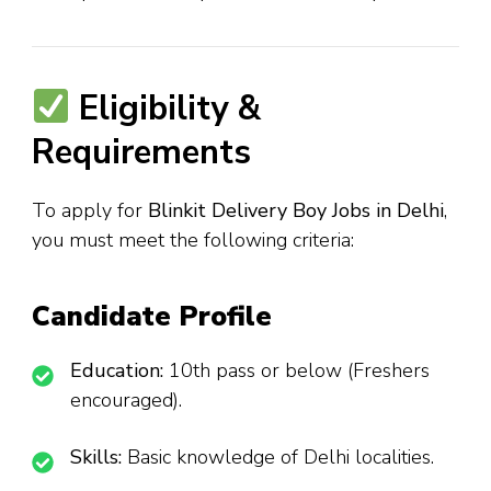
Eligibility &
Requirements
To apply for
Blinkit Delivery Boy Jobs in Delhi
,
you must meet the following criteria:
Candidate Profile
Education:
10th pass or below (Freshers
encouraged).
Skills:
Basic knowledge of Delhi localities.