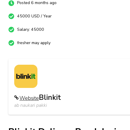
Posted 6 months ago
45000 USD / Year
Salary: 45000
fresher may apply
Blinkit
Website
ab naukari pakki