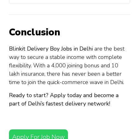
Conclusion
Blinkit Delivery Boy Jobs in Delhi
are the best
way to secure a stable income with complete
flexibility. With a ₹4,000 joining bonus and ₹10
lakh insurance, there has never been a better
time to join the quick-commerce wave in Delhi.
Ready to start? Apply today and become a
part of Delhi’s fastest delivery network!
Apply For Job Now