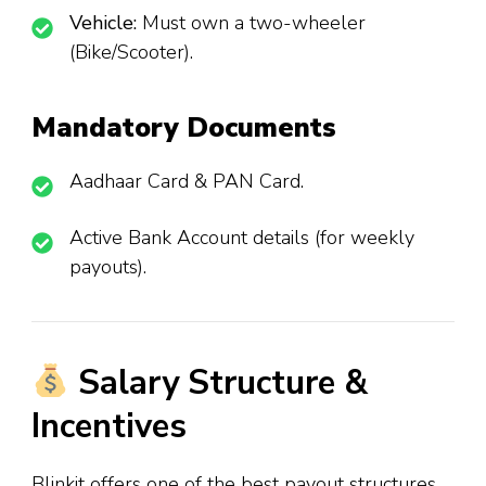
Vehicle:
Must own a two-wheeler
(Bike/Scooter).
Mandatory Documents
Aadhaar Card & PAN Card.
Active Bank Account details (for weekly
payouts).
Salary Structure &
Incentives
Blinkit offers one of the best payout structures