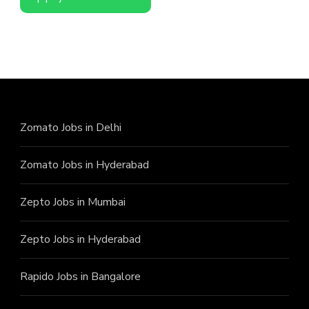
Zomato Jobs in Delhi
Zomato Jobs in Hyderabad
Zepto Jobs in Mumbai
Zepto Jobs in Hyderabad
Rapido Jobs in Bangalore