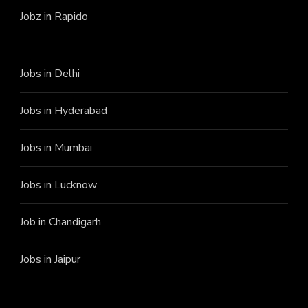
Jobz in Rapido
Jobs in Delhi
Jobs in Hyderabad
Jobs in Mumbai
Jobs in Lucknow
Job in Chandigarh
Jobs in Jaipur