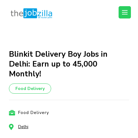
thejobzilla – Ab
Ab Naukri Pakki
Naukri Pakki
Skip
to
content
Blinkit Delivery Boy Jobs in
(Press
Delhi: Earn up to ₹45,000
Enter)
Monthly!
Food Delivery
Food Delivery
Delhi