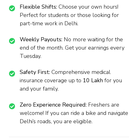
Flexible Shifts:
Choose your own hours!
Perfect for students or those looking for
part-time work in Delhi.
Weekly Payouts:
No more waiting for the
end of the month. Get your earnings every
Tuesday.
Safety First:
Comprehensive medical
insurance coverage up to
₹10 Lakh
for you
and your family.
Zero Experience Required:
Freshers are
welcome! If you can ride a bike and navigate
Delhi’s roads, you are eligible.