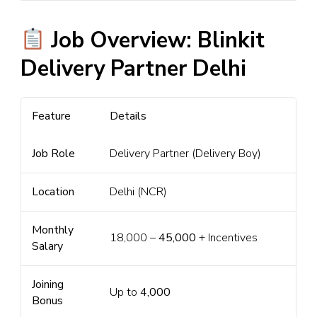
Job Overview: Blinkit
Delivery Partner Delhi
Feature
Details
Job Role
Delivery Partner (Delivery Boy)
Location
Delhi (NCR)
Monthly
₹18,000 –
₹45,000
+ Incentives
Salary
Joining
Up to
₹4,000
Bonus