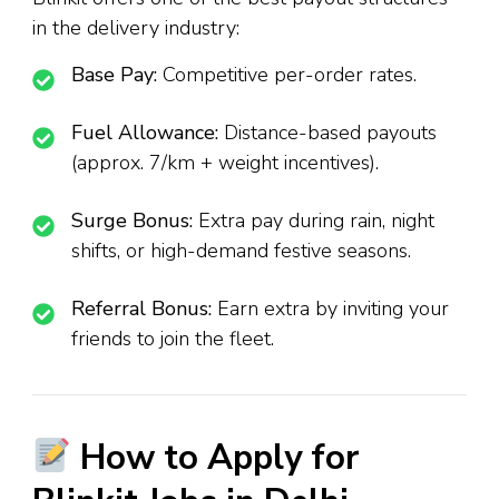
in the delivery industry:
Base Pay:
Competitive per-order rates.
Fuel Allowance:
Distance-based payouts
(approx. ₹7/km + weight incentives).
Surge Bonus:
Extra pay during rain, night
shifts, or high-demand festive seasons.
Referral Bonus:
Earn extra by inviting your
friends to join the fleet.
How to Apply for