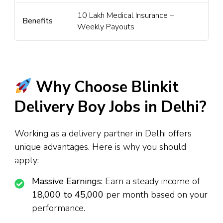
₹10 Lakh Medical Insurance +
Benefits
Weekly Payouts
Why Choose Blinkit
Delivery Boy Jobs in Delhi?
Working as a delivery partner in Delhi offers
unique advantages. Here is why you should
apply:
Massive Earnings:
Earn a steady income of
₹18,000 to ₹45,000
per month based on your
performance.