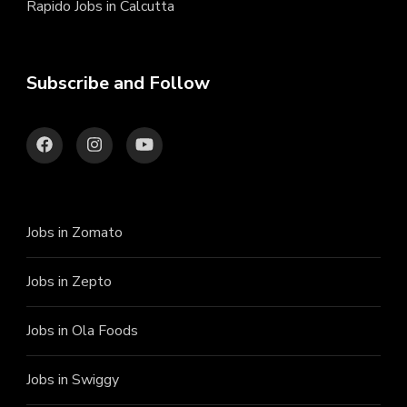
Rapido Jobs in Calcutta
Subscribe and Follow
Jobs in Zomato
Jobs in Zepto
Jobs in Ola Foods
Jobs in Swiggy