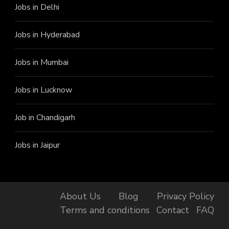
Jobs in Delhi
Jobs in Hyderabad
Jobs in Mumbai
Jobs in Lucknow
Job in Chandigarh
Jobs in Jaipur
About Us
Blog
Privacy Policy
Terms and conditions
Contact
FAQ