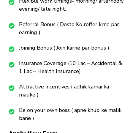
Flexible work timings- morning/ afternoon/
evening/ late night.
Referral Bonus ( Dosto Ko reffer krne par
earning )
Joining Bonus ( Join karne par bonus )
Insurance Coverage (10 Lac – Accidental &
1 Lac – Health Insurance)
Attractive incentives ( adhik kamai ka
mauke )
Be on your own boss ( apne khud ke malik
bane )