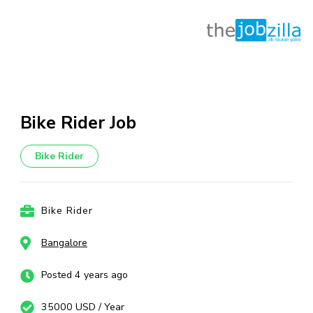
Skip
to
content
Bike Rider Job
(Press
Enter)
Bike Rider
Bike Rider
Bangalore
Posted 4 years ago
35000 USD / Year