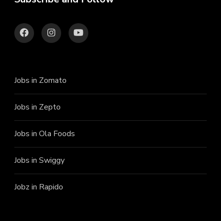
Jobs in Zomato
Jobs in Zepto
Jobs in Ola Foods
Jobs in Swiggy
Jobz in Rapido