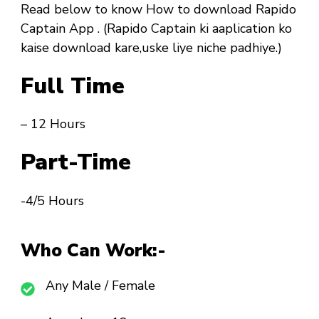
Read below to know How to download Rapido
Captain App . (Rapido Captain ki aaplication ko
kaise download kare,uske liye niche padhiye.)
Full Time
– 12 Hours
Part-Time
-4/5 Hours
Who Can Work:-
Any Male / Female