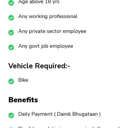
Age above 18 yrs
Any working professional
Any private sector employee
Any govt job employee
Vehicle Required:-
Bike
Benefits
Daily Payment ( Dainik Bhugataan )