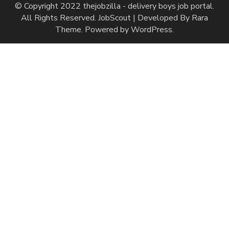
© Copyright 2022 thejobzilla - delivery boys job portal.
All Rights Reserved.
JobScout | Developed By
Rara
Theme
. Powered by
WordPress
.