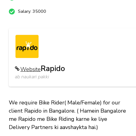
Salary: 35000
Rapido
Website
ab naukari pakki
We require Bike Rider( Male/Female) for our
client Rapido in Bangalore. ( Hamein Bangalore
me Rapido me Bike Riding karne ke liye
Delivery Partners ki aavshaykta hai.)