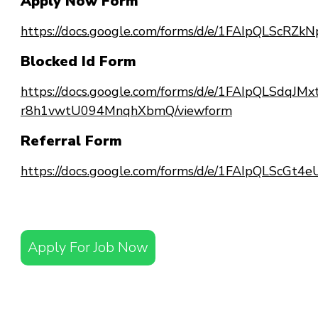
Apply Now Form
https://docs.google.com/forms/d/e/1FAIpQLSc
Blocked Id Form
https://docs.google.com/forms/d/e/1FAIpQLSdqJ
r8h1vwtU094MnqhXbmQ/viewform
Referral Form
https://docs.google.com/forms/d/e/1FAIpQLScG
Apply For Job Now