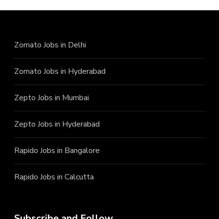
Zomato Jobs in Delhi
Zomato Jobs in Hyderabad
Zepto Jobs in Mumbai
Zepto Jobs in Hyderabad
Rapido Jobs in Bangalore
Rapido Jobs in Calcutta
Subscribe and Follow