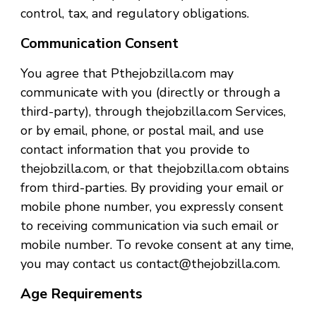
control, tax, and regulatory obligations.
Communication Consent
You agree that Pthejobzilla.com may
communicate with you (directly or through a
third-party), through thejobzilla.com Services,
or by email, phone, or postal mail, and use
contact information that you provide to
thejobzilla.com, or that thejobzilla.com obtains
from third-parties. By providing your email or
mobile phone number, you expressly consent
to receiving communication via such email or
mobile number. To revoke consent at any time,
you may contact us contact@thejobzilla.com.
Age Requirements