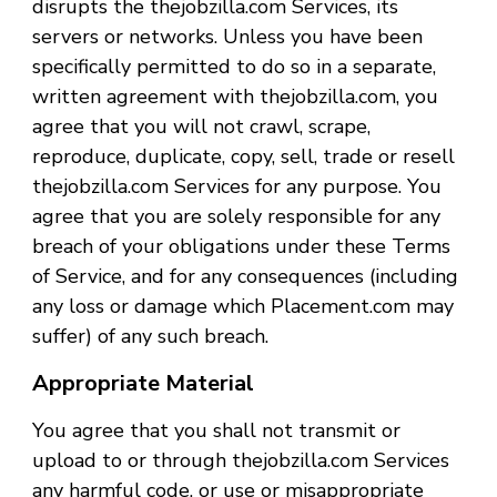
disrupts the thejobzilla.com Services, its
servers or networks. Unless you have been
specifically permitted to do so in a separate,
written agreement with thejobzilla.com, you
agree that you will not crawl, scrape,
reproduce, duplicate, copy, sell, trade or resell
thejobzilla.com Services for any purpose. You
agree that you are solely responsible for any
breach of your obligations under these Terms
of Service, and for any consequences (including
any loss or damage which Placement.com may
suffer) of any such breach.
Appropriate Material
You agree that you shall not transmit or
upload to or through thejobzilla.com Services
any harmful code, or use or misappropriate