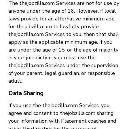
The thejobzilla.com Services are not for use by
anyone under the age of 16. However, if local
laws provide for an alternative minimum age
for thejobzilla.com to lawfully provide
thejobzilla.com Services to you, then that shall
apply as the applicable minimum age. If you
are under the age of 18, or the age of majority
in your jurisdiction, you must use the
thejobzilla.com Services under the supervision
of your parent, legal guardian, or responsible
adult.
Data Sharing
If you use the thejobzilla.com Services, you
agree and consent to thejobzilla.com sharing
your information with Placement coaches and
other third parties for the purpose of