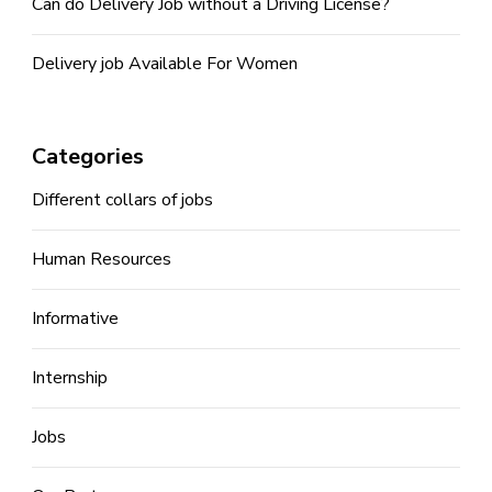
Can do Delivery Job without a Driving License?
Delivery job Available For Women
Categories
Different collars of jobs
Human Resources
Informative
Internship
Jobs