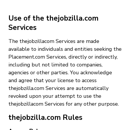
Use of the thejobzilla.com
Services
The thejobzillacom Services are made
available to individuals and entities seeking the
Placement.com Services, directly or indirectly,
including but not limited to companies,
agencies or other parties. You acknowledge
and agree that your license to access
thejobzilla.com Services are automatically
revoked upon your attempt to use the
thejobzillacom Services for any other purpose.
thejobzilla.com Rules