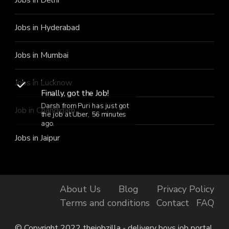
Jobs in Hyderabad
Jobs in Mumbai
Jobs in Lucknow
Finally, got the Job!
Darsh from Puri has just got
Job in Chandigarh
the job at Uber, 56 minutes
ago.
Jobs in Jaipur
About Us
Blog
Privacy Policy
Terms and conditions
Contact
FAQ
© Copyright 2022 thejobzilla - delivery boys job portal.