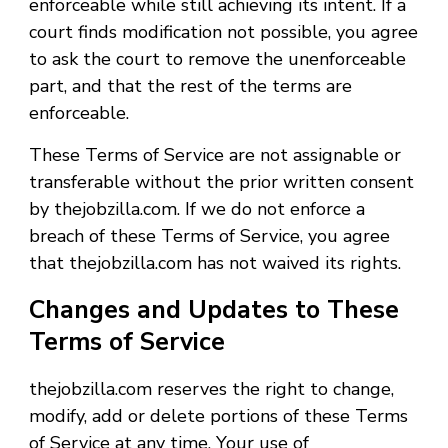
enforceable while still achieving its intent. If a
court finds modification not possible, you agree
to ask the court to remove the unenforceable
part, and that the rest of the terms are
enforceable.
These Terms of Service are not assignable or
transferable without the prior written consent
by thejobzilla.com. If we do not enforce a
breach of these Terms of Service, you agree
that thejobzilla.com has not waived its rights.
Changes and Updates to These
Terms of Service
thejobzilla.com reserves the right to change,
modify, add or delete portions of these Terms
of Service at any time. Your use of