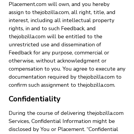
Placement.com will own, and you hereby
assign to thejobzilla.com, all right, title, and
interest, including all intellectual property
rights, in and to such Feedback, and
thejobzilla.com will be entitled to the
unrestricted use and dissemination of
Feedback for any purpose, commercial or
otherwise, without acknowledgment or
compensation to you. You agree to execute any
documentation required by thejobzilla.com to
confirm such assignment to thejobzilla.com.
Confidentiality
During the course of delivering thejobzilla.com
Services, Confidential Information might be
disclosed by You or Placement. “Confidential