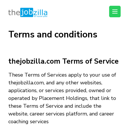
thejobzilla – Ab
Ab Naukri Pakki
Naukri Pakki
Terms and conditions
Skip
to
content
(Press
thejobzilla.com Terms of Service
Enter)
These Terms of Services apply to your use of
thejobzilla.com, and any other websites,
applications, or services provided, owned or
operated by Placement Holdings, that link to
these Terms of Service and include the
website, career services platform, and career
coaching services