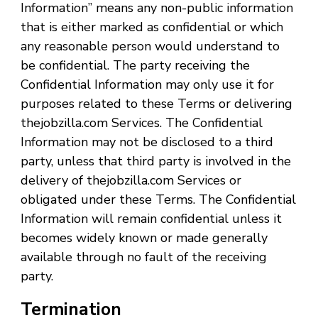
Information” means any non-public information
that is either marked as confidential or which
any reasonable person would understand to
be confidential. The party receiving the
Confidential Information may only use it for
purposes related to these Terms or delivering
thejobzilla.com Services. The Confidential
Information may not be disclosed to a third
party, unless that third party is involved in the
delivery of thejobzilla.com Services or
obligated under these Terms. The Confidential
Information will remain confidential unless it
becomes widely known or made generally
available through no fault of the receiving
party.
Termination