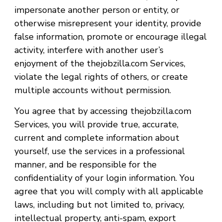
impersonate another person or entity, or
otherwise misrepresent your identity, provide
false information, promote or encourage illegal
activity, interfere with another user’s
enjoyment of the thejobzilla.com Services,
violate the legal rights of others, or create
multiple accounts without permission.
You agree that by accessing thejobzilla.com
Services, you will provide true, accurate,
current and complete information about
yourself, use the services in a professional
manner, and be responsible for the
confidentiality of your login information. You
agree that you will comply with all applicable
laws, including but not limited to, privacy,
intellectual property, anti-spam, export