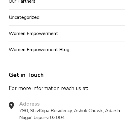
Our Partners
Uncategorized
Women Empowerment
Women Empowerment Blog
Get in Touch
For more information reach us at:
Address
790, ShivKripa Residency, Ashok Chowk, Adarsh
Nagar, Jaipur-302004