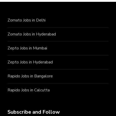
Zomato Jobs in Delhi
Zomato Jobs in Hyderabad
Zepto Jobs in Mumbai
Zepto Jobs in Hyderabad
Rapido Jobs in Bangalore
Rapido Jobs in Calcutta
Subscribe and Follow