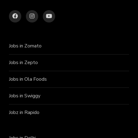
Jobs in Zomato
Jobs in Zepto
Jobs in Ola Foods
Jobs in Swiggy
Jobz in Rapido
Jobs in Delhi