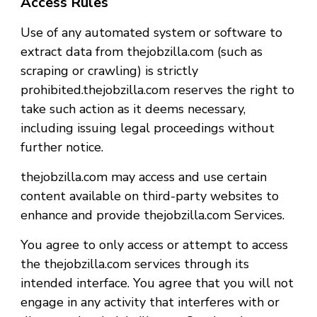
Access Rules
Use of any automated system or software to
extract data from thejobzilla.com (such as
scraping or crawling) is strictly
prohibited.thejobzilla.com reserves the right to
take such action as it deems necessary,
including issuing legal proceedings without
further notice.
thejobzilla.com may access and use certain
content available on third-party websites to
enhance and provide thejobzilla.com Services.
You agree to only access or attempt to access
the thejobzilla.com services through its
intended interface. You agree that you will not
engage in any activity that interferes with or