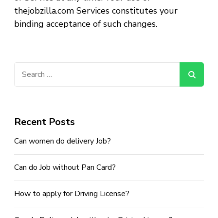
thejobzilla.com Services constitutes your
binding acceptance of such changes.
Search
for:
Recent Posts
Can women do delivery Job?
Can do Job without Pan Card?
How to apply for Driving License?