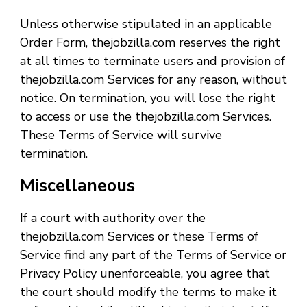
Unless otherwise stipulated in an applicable
Order Form, thejobzilla.com reserves the right
at all times to terminate users and provision of
thejobzilla.com Services for any reason, without
notice. On termination, you will lose the right
to access or use the thejobzilla.com Services.
These Terms of Service will survive
termination.
Miscellaneous
If a court with authority over the
thejobzilla.com Services or these Terms of
Service find any part of the Terms of Service or
Privacy Policy unenforceable, you agree that
the court should modify the terms to make it