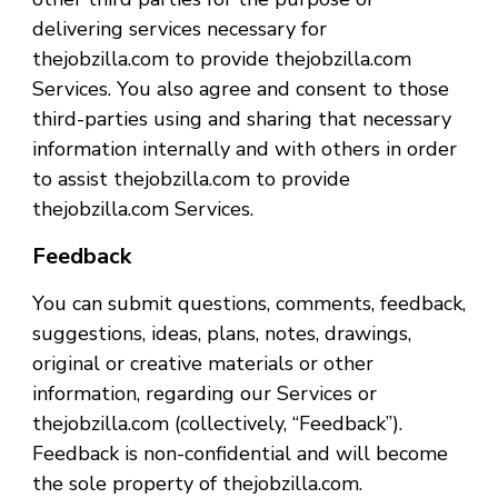
delivering services necessary for
thejobzilla.com to provide thejobzilla.com
Services. You also agree and consent to those
third-parties using and sharing that necessary
information internally and with others in order
to assist thejobzilla.com to provide
thejobzilla.com Services.
Feedback
You can submit questions, comments, feedback,
suggestions, ideas, plans, notes, drawings,
original or creative materials or other
information, regarding our Services or
thejobzilla.com (collectively, “Feedback”).
Feedback is non-confidential and will become
the sole property of thejobzilla.com.