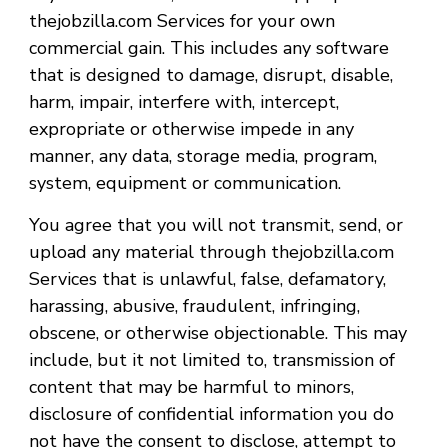
thejobzilla.com Services for your own
commercial gain. This includes any software
that is designed to damage, disrupt, disable,
harm, impair, interfere with, intercept,
expropriate or otherwise impede in any
manner, any data, storage media, program,
system, equipment or communication.
You agree that you will not transmit, send, or
upload any material through thejobzilla.com
Services that is unlawful, false, defamatory,
harassing, abusive, fraudulent, infringing,
obscene, or otherwise objectionable. This may
include, but it not limited to, transmission of
content that may be harmful to minors,
disclosure of confidential information you do
not have the consent to disclose, attempt to